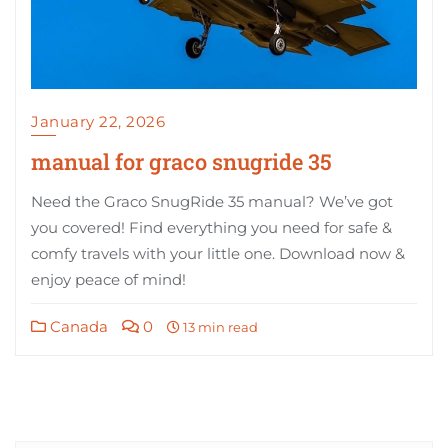
January 22, 2026
manual for graco snugride 35
Need the Graco SnugRide 35 manual? We’ve got
you covered! Find everything you need for safe &
comfy travels with your little one. Download now &
enjoy peace of mind!
Canada
0
13 min read