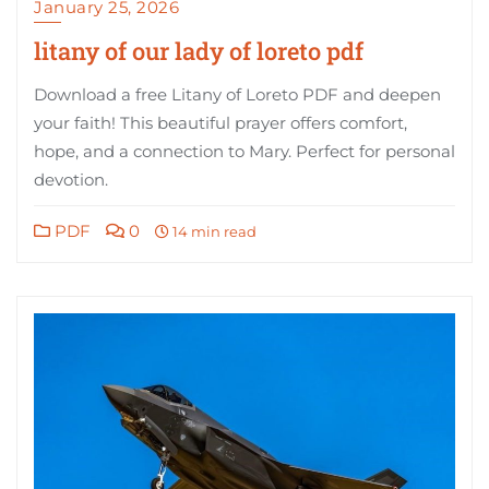
January 25, 2026
litany of our lady of loreto pdf
Download a free Litany of Loreto PDF and deepen
your faith! This beautiful prayer offers comfort,
hope, and a connection to Mary. Perfect for personal
devotion.
PDF
0
14 min read