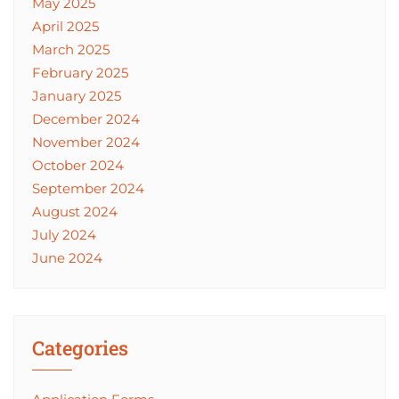
May 2025
April 2025
March 2025
February 2025
January 2025
December 2024
November 2024
October 2024
September 2024
August 2024
July 2024
June 2024
Categories