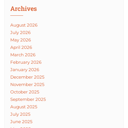
Archives
August 2026
July 2026
May 2026
April 2026
March 2026
February 2026
January 2026
December 2025
November 2025
October 2025
September 2025
August 2025
July 2025
June 2025