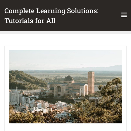
Skip
Complete Learning Solutions:
to
content
Tutorials for All