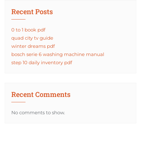
Recent Posts
0 to 1 book pdf
quad city tv guide
winter dreams pdf
bosch serie 6 washing machine manual
step 10 daily inventory pdf
Recent Comments
No comments to show.