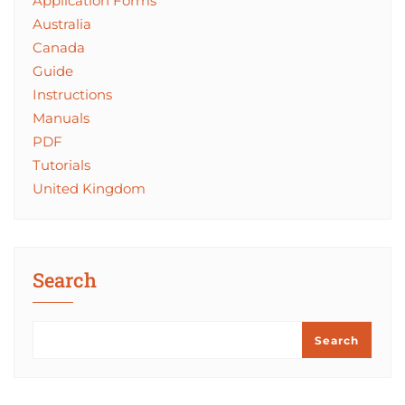
Application Forms
Australia
Canada
Guide
Instructions
Manuals
PDF
Tutorials
United Kingdom
Search
Search