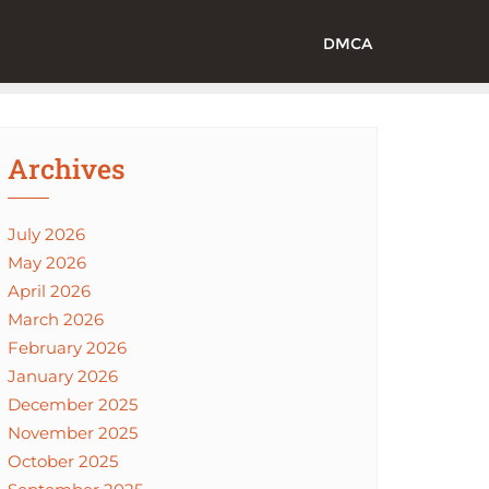
DMCA
Archives
July 2026
May 2026
April 2026
March 2026
February 2026
January 2026
December 2025
November 2025
October 2025