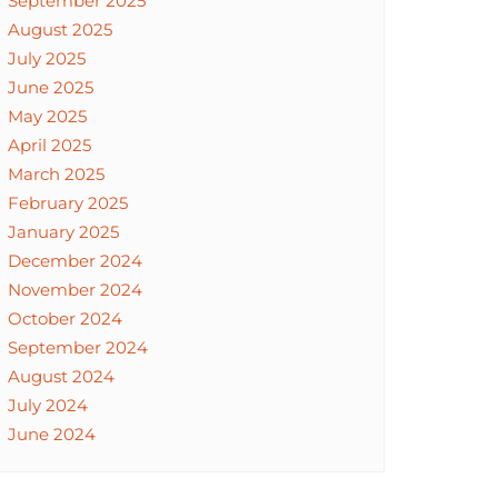
September 2025
August 2025
July 2025
June 2025
May 2025
April 2025
March 2025
February 2025
January 2025
December 2024
November 2024
October 2024
September 2024
August 2024
July 2024
June 2024