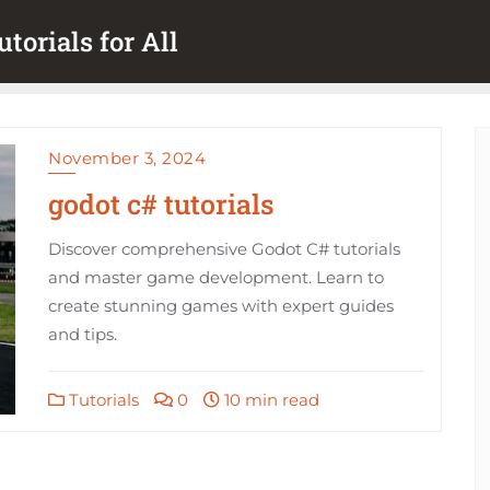
torials for All
November 3, 2024
godot c# tutorials
Discover comprehensive Godot C# tutorials
and master game development. Learn to
create stunning games with expert guides
and tips.
Tutorials
0
10 min read