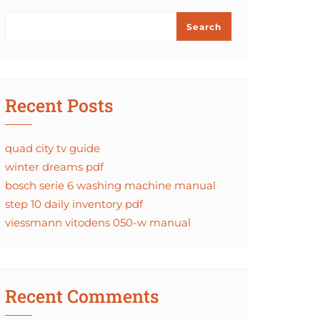
Search
Recent Posts
quad city tv guide
winter dreams pdf
bosch serie 6 washing machine manual
step 10 daily inventory pdf
viessmann vitodens 050-w manual
Recent Comments