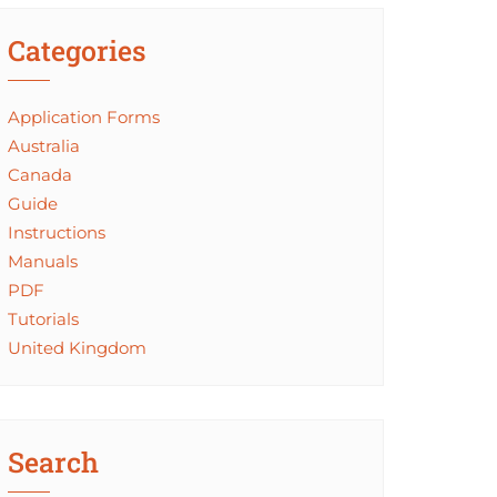
Categories
Application Forms
Australia
Canada
Guide
Instructions
Manuals
PDF
Tutorials
United Kingdom
Search