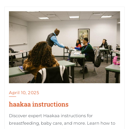
April 10, 2025
haakaa instructions
Discover expert Haakaa instructions for
breastfeeding, baby care, and more. Learn how to