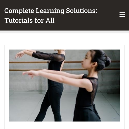
Skip
Complete Learning Solutions:
to
content
Tutorials for All