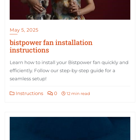
May 5, 2025
bistpower fan installation
instructions
Learn how to install your Bistpower fan quickly and
efficiently. Follow our step-by-step guide for a
seamless setup!
Instructions
0
12 min read