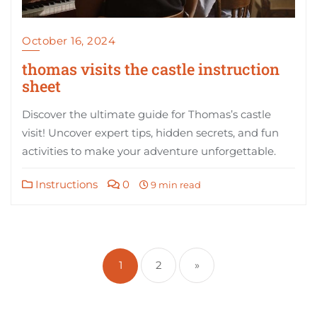
October 16, 2024
thomas visits the castle instruction
sheet
Discover the ultimate guide for Thomas’s castle
visit! Uncover expert tips, hidden secrets, and fun
activities to make your adventure unforgettable.
Instructions
0
9 min read
Posts
pagination
1
2
»