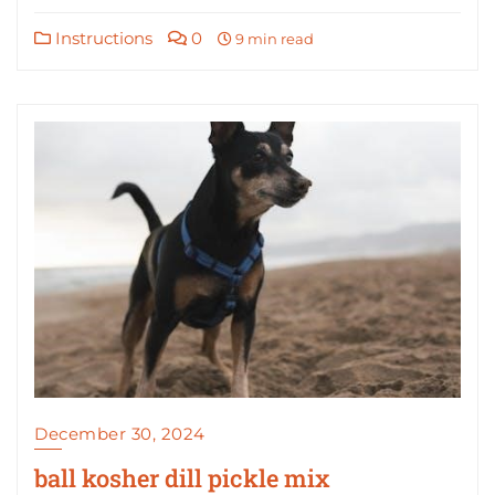
Instructions
0
9 min read
December 30, 2024
ball kosher dill pickle mix