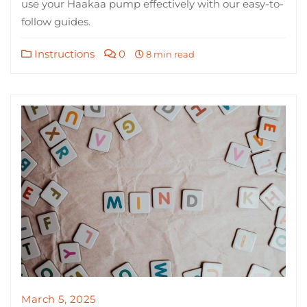
use your Haakaa pump effectively with our easy-to-
follow guides.
Instructions
0
8 min read
March 5, 2025