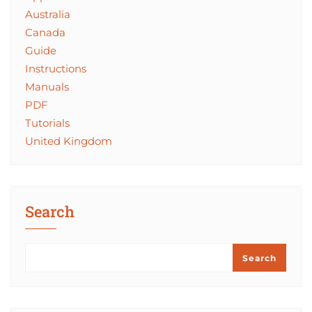
Australia
Canada
Guide
Instructions
Manuals
PDF
Tutorials
United Kingdom
Search
Search