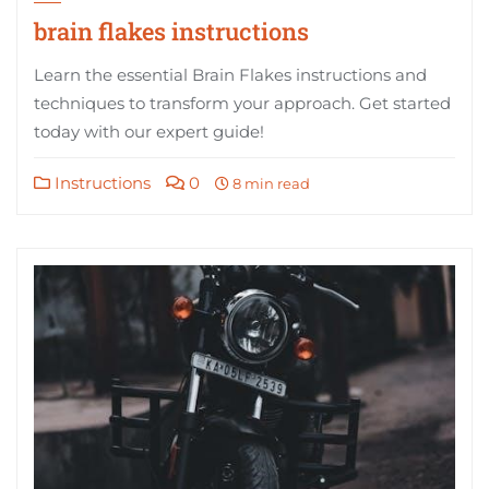
brain flakes instructions
Learn the essential Brain Flakes instructions and
techniques to transform your approach. Get started
today with our expert guide!
Instructions
0
8 min read