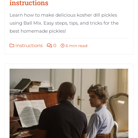
instructions
Learn how to make delicious kosher dill pickles
using Ball Mix. Easy steps, tips, and tricks for the
best homemade pickles!
Instructions
0
6 min read