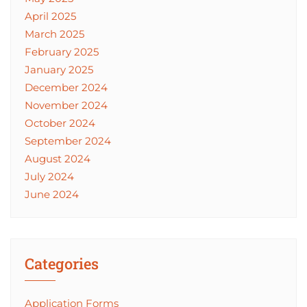
April 2025
March 2025
February 2025
January 2025
December 2024
November 2024
October 2024
September 2024
August 2024
July 2024
June 2024
Categories
Application Forms