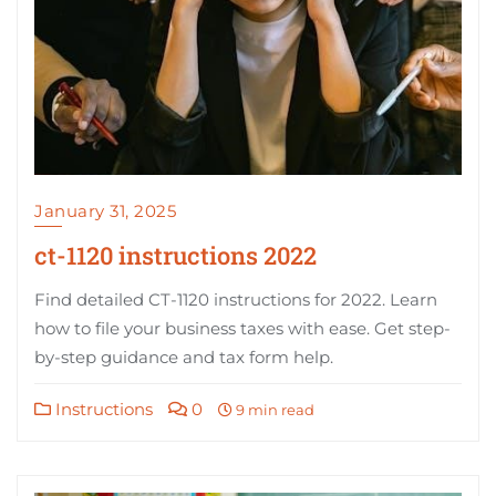
January 31, 2025
ct-1120 instructions 2022
Find detailed CT-1120 instructions for 2022. Learn
how to file your business taxes with ease. Get step-
by-step guidance and tax form help.
Instructions
0
9 min read