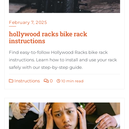
February 7, 2025
hollywood racks bike rack
instructions
Find easy-to-follow Hollywood Racks bike rack
instructions. Learn how to install and use your rack
safely with our step-by-step guide.
Instructions
0
10 min read