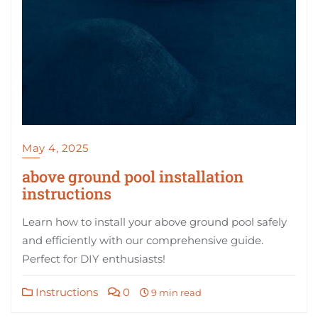
May 4, 2025
above ground pool installation
instructions
Learn how to install your above ground pool safely
and efficiently with our comprehensive guide.
Perfect for DIY enthusiasts!
Instructions
0
9 min read