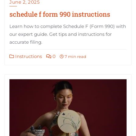
June 2, 2025
schedule f form 990 instructions
Learn how to complete Schedule F (Form 990) with
our expert guide. Get tips and instructions for
accurate filing.
Instructions
0
7 min read