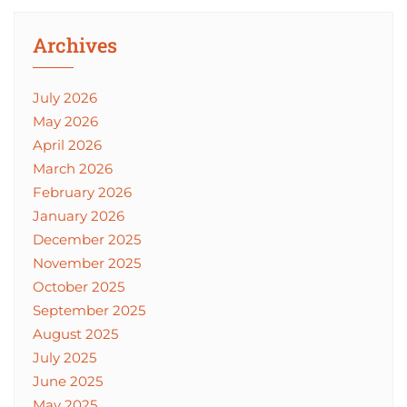
Archives
July 2026
May 2026
April 2026
March 2026
February 2026
January 2026
December 2025
November 2025
October 2025
September 2025
August 2025
July 2025
June 2025
May 2025