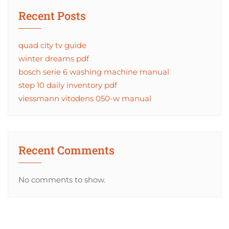
Recent Posts
quad city tv guide
winter dreams pdf
bosch serie 6 washing machine manual
step 10 daily inventory pdf
viessmann vitodens 050-w manual
Recent Comments
No comments to show.