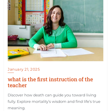
January 21, 2025
what is the first instruction of the
teacher
Discover how death can guide you toward living
fully. Explore mortality’s wisdom and find life’s true
meaning.