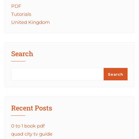
PDF
Tutorials
United Kingdom
Search
Search
Recent Posts
0 to 1 book pdf
quad city tv guide