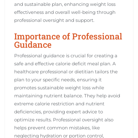
and sustainable plan, enhancing weight loss
effectiveness and overall well-being through
professional oversight and support.
Importance of Professional
Guidance
Professional guidance is crucial for creating a
safe and effective calorie deficit meal plan. A
healthcare professional or dietitian tailors the
plan to your specific needs, ensuring it
promotes sustainable weight loss while
maintaining nutrient balance. They help avoid
extreme calorie restriction and nutrient
deficiencies, providing expert advice to
optimize results. Professional oversight also
helps prevent common mistakes, like
neglecting hydration or portion control,