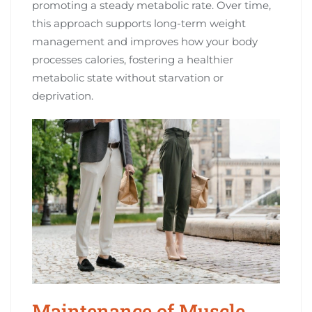
promoting a steady metabolic rate. Over time,
this approach supports long-term weight
management and improves how your body
processes calories, fostering a healthier
metabolic state without starvation or
deprivation.
Maintenance of Muscle