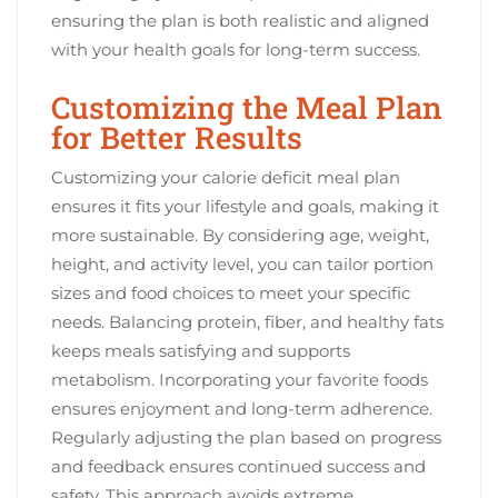
ensuring the plan is both realistic and aligned
with your health goals for long-term success.
Customizing the Meal Plan
for Better Results
Customizing your calorie deficit meal plan
ensures it fits your lifestyle and goals, making it
more sustainable. By considering age, weight,
height, and activity level, you can tailor portion
sizes and food choices to meet your specific
needs. Balancing protein, fiber, and healthy fats
keeps meals satisfying and supports
metabolism. Incorporating your favorite foods
ensures enjoyment and long-term adherence.
Regularly adjusting the plan based on progress
and feedback ensures continued success and
safety. This approach avoids extreme