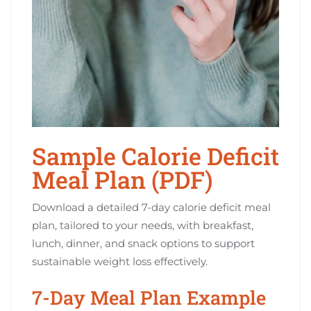
Sample Calorie Deficit
Meal Plan (PDF)
Download a detailed 7-day calorie deficit meal
plan, tailored to your needs, with breakfast,
lunch, dinner, and snack options to support
sustainable weight loss effectively.
7-Day Meal Plan Example