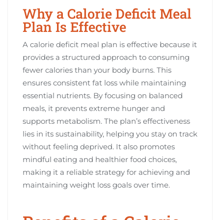
Why a Calorie Deficit Meal
Plan Is Effective
A calorie deficit meal plan is effective because it
provides a structured approach to consuming
fewer calories than your body burns. This
ensures consistent fat loss while maintaining
essential nutrients. By focusing on balanced
meals, it prevents extreme hunger and
supports metabolism. The plan’s effectiveness
lies in its sustainability, helping you stay on track
without feeling deprived. It also promotes
mindful eating and healthier food choices,
making it a reliable strategy for achieving and
maintaining weight loss goals over time.