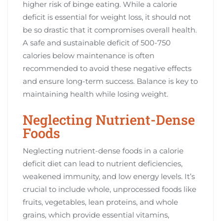
higher risk of binge eating. While a calorie
deficit is essential for weight loss, it should not
be so drastic that it compromises overall health.
A safe and sustainable deficit of 500-750
calories below maintenance is often
recommended to avoid these negative effects
and ensure long-term success. Balance is key to
maintaining health while losing weight.
Neglecting Nutrient-Dense
Foods
Neglecting nutrient-dense foods in a calorie
deficit diet can lead to nutrient deficiencies,
weakened immunity, and low energy levels. It’s
crucial to include whole, unprocessed foods like
fruits, vegetables, lean proteins, and whole
grains, which provide essential vitamins,