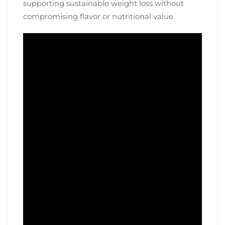
supporting sustainable weight loss without
compromising flavor or nutritional value.