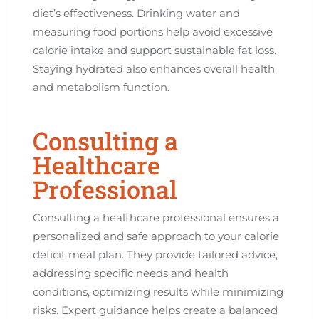
diet’s effectiveness. Drinking water and
measuring food portions help avoid excessive
calorie intake and support sustainable fat loss.
Staying hydrated also enhances overall health
and metabolism function.
Consulting a
Healthcare
Professional
Consulting a healthcare professional ensures a
personalized and safe approach to your calorie
deficit meal plan. They provide tailored advice,
addressing specific needs and health
conditions, optimizing results while minimizing
risks. Expert guidance helps create a balanced