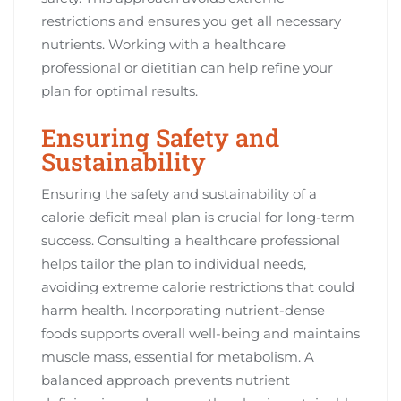
restrictions and ensures you get all necessary
nutrients. Working with a healthcare
professional or dietitian can help refine your
plan for optimal results.
Ensuring Safety and
Sustainability
Ensuring the safety and sustainability of a
calorie deficit meal plan is crucial for long-term
success. Consulting a healthcare professional
helps tailor the plan to individual needs,
avoiding extreme calorie restrictions that could
harm health. Incorporating nutrient-dense
foods supports overall well-being and maintains
muscle mass, essential for metabolism. A
balanced approach prevents nutrient