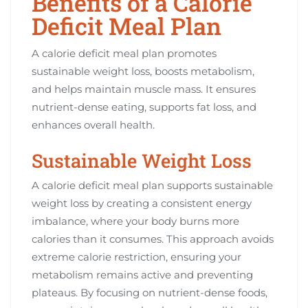
Benefits of a Calorie
Deficit Meal Plan
A calorie deficit meal plan promotes
sustainable weight loss, boosts metabolism,
and helps maintain muscle mass. It ensures
nutrient-dense eating, supports fat loss, and
enhances overall health.
Sustainable Weight Loss
A calorie deficit meal plan supports sustainable
weight loss by creating a consistent energy
imbalance, where your body burns more
calories than it consumes. This approach avoids
extreme calorie restriction, ensuring your
metabolism remains active and preventing
plateaus. By focusing on nutrient-dense foods,