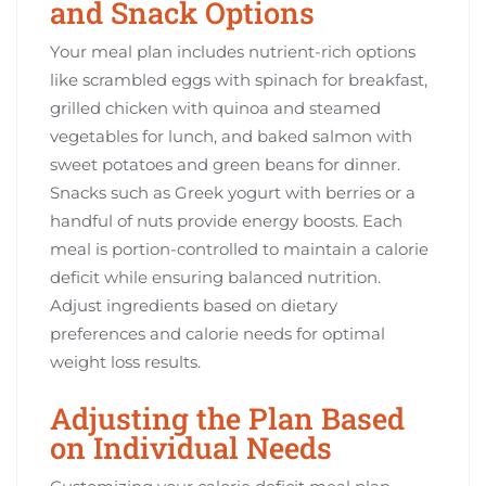
and Snack Options
Your meal plan includes nutrient-rich options
like scrambled eggs with spinach for breakfast,
grilled chicken with quinoa and steamed
vegetables for lunch, and baked salmon with
sweet potatoes and green beans for dinner.
Snacks such as Greek yogurt with berries or a
handful of nuts provide energy boosts. Each
meal is portion-controlled to maintain a calorie
deficit while ensuring balanced nutrition.
Adjust ingredients based on dietary
preferences and calorie needs for optimal
weight loss results.
Adjusting the Plan Based
on Individual Needs