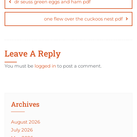
navigation
dr seuss green eggs and ham pdf
one flew over the cuckoos nest pdf
Leave A Reply
You must be
logged in
to post a comment.
Archives
August 2026
July 2026