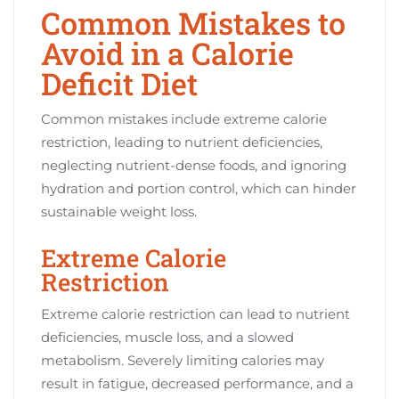
Common Mistakes to
Avoid in a Calorie
Deficit Diet
Common mistakes include extreme calorie
restriction, leading to nutrient deficiencies,
neglecting nutrient-dense foods, and ignoring
hydration and portion control, which can hinder
sustainable weight loss.
Extreme Calorie
Restriction
Extreme calorie restriction can lead to nutrient
deficiencies, muscle loss, and a slowed
metabolism. Severely limiting calories may
result in fatigue, decreased performance, and a