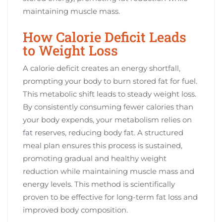
maintaining muscle mass.
How Calorie Deficit Leads
to Weight Loss
A calorie deficit creates an energy shortfall,
prompting your body to burn stored fat for fuel.
This metabolic shift leads to steady weight loss.
By consistently consuming fewer calories than
your body expends, your metabolism relies on
fat reserves, reducing body fat. A structured
meal plan ensures this process is sustained,
promoting gradual and healthy weight
reduction while maintaining muscle mass and
energy levels. This method is scientifically
proven to be effective for long-term fat loss and
improved body composition.