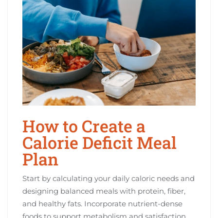
How to Create a
Calorie Deficit Meal
Plan
Start by calculating your daily caloric needs and
designing balanced meals with protein, fiber,
and healthy fats. Incorporate nutrient-dense
foods to support metabolism and satisfaction.