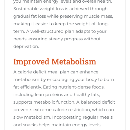
you maintain energy levels and overall health.
Sustainable weight loss is achieved through
gradual fat loss while preserving muscle mass,
making it easier to keep the weight off long-
term. A well-structured plan adapts to your
needs, ensuring steady progress without
deprivation.
Improved Metabolism
A calorie deficit meal plan can enhance
metabolism by encouraging your body to burn
fat efficiently. Eating nutrient-dense foods,
including lean proteins and healthy fats,
supports metabolic function. A balanced deficit
prevents extreme calorie restriction, which can
slow metabolism. Incorporating regular meals
and snacks helps maintain energy levels,