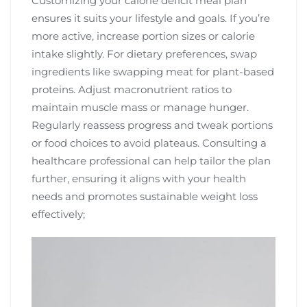
Customizing your calorie deficit meal plan
ensures it suits your lifestyle and goals. If you’re
more active, increase portion sizes or calorie
intake slightly. For dietary preferences, swap
ingredients like swapping meat for plant-based
proteins. Adjust macronutrient ratios to
maintain muscle mass or manage hunger.
Regularly reassess progress and tweak portions
or food choices to avoid plateaus. Consulting a
healthcare professional can help tailor the plan
further, ensuring it aligns with your health
needs and promotes sustainable weight loss
effectively;