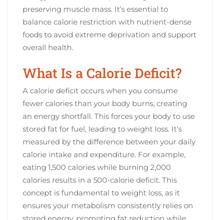
preserving muscle mass. It’s essential to
balance calorie restriction with nutrient-dense
foods to avoid extreme deprivation and support
overall health.
What Is a Calorie Deficit?
A calorie deficit occurs when you consume
fewer calories than your body burns, creating
an energy shortfall. This forces your body to use
stored fat for fuel, leading to weight loss. It’s
measured by the difference between your daily
calorie intake and expenditure. For example,
eating 1,500 calories while burning 2,000
calories results in a 500-calorie deficit. This
concept is fundamental to weight loss, as it
ensures your metabolism consistently relies on
stored energy, promoting fat reduction while