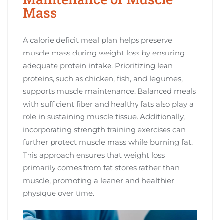
Mass
A calorie deficit meal plan helps preserve
muscle mass during weight loss by ensuring
adequate protein intake. Prioritizing lean
proteins, such as chicken, fish, and legumes,
supports muscle maintenance. Balanced meals
with sufficient fiber and healthy fats also play a
role in sustaining muscle tissue. Additionally,
incorporating strength training exercises can
further protect muscle mass while burning fat.
This approach ensures that weight loss
primarily comes from fat stores rather than
muscle, promoting a leaner and healthier
physique over time.