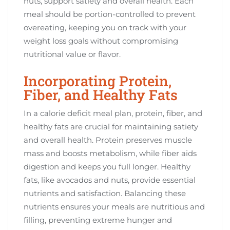
nuts, support satiety and overall health. Each
meal should be portion-controlled to prevent
overeating, keeping you on track with your
weight loss goals without compromising
nutritional value or flavor.
Incorporating Protein,
Fiber, and Healthy Fats
In a calorie deficit meal plan, protein, fiber, and
healthy fats are crucial for maintaining satiety
and overall health. Protein preserves muscle
mass and boosts metabolism, while fiber aids
digestion and keeps you full longer. Healthy
fats, like avocados and nuts, provide essential
nutrients and satisfaction. Balancing these
nutrients ensures your meals are nutritious and
filling, preventing extreme hunger and