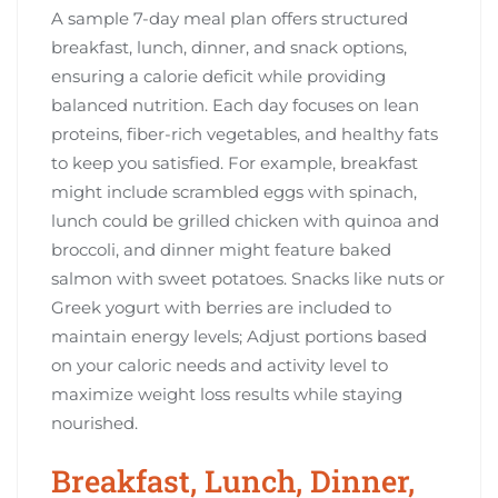
A sample 7-day meal plan offers structured
breakfast, lunch, dinner, and snack options,
ensuring a calorie deficit while providing
balanced nutrition. Each day focuses on lean
proteins, fiber-rich vegetables, and healthy fats
to keep you satisfied. For example, breakfast
might include scrambled eggs with spinach,
lunch could be grilled chicken with quinoa and
broccoli, and dinner might feature baked
salmon with sweet potatoes. Snacks like nuts or
Greek yogurt with berries are included to
maintain energy levels; Adjust portions based
on your caloric needs and activity level to
maximize weight loss results while staying
nourished.
Breakfast, Lunch, Dinner,