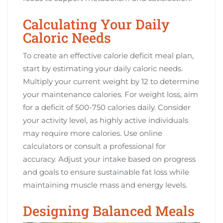
Calculating Your Daily
Caloric Needs
To create an effective calorie deficit meal plan,
start by estimating your daily caloric needs.
Multiply your current weight by 12 to determine
your maintenance calories. For weight loss, aim
for a deficit of 500-750 calories daily. Consider
your activity level, as highly active individuals
may require more calories. Use online
calculators or consult a professional for
accuracy. Adjust your intake based on progress
and goals to ensure sustainable fat loss while
maintaining muscle mass and energy levels.
Designing Balanced Meals