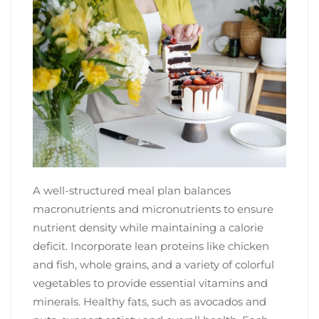
A well-structured meal plan balances
macronutrients and micronutrients to ensure
nutrient density while maintaining a calorie
deficit. Incorporate lean proteins like chicken
and fish, whole grains, and a variety of colorful
vegetables to provide essential vitamins and
minerals. Healthy fats, such as avocados and