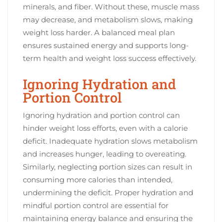
minerals, and fiber. Without these, muscle mass
may decrease, and metabolism slows, making
weight loss harder. A balanced meal plan
ensures sustained energy and supports long-
term health and weight loss success effectively.
Ignoring Hydration and
Portion Control
Ignoring hydration and portion control can
hinder weight loss efforts, even with a calorie
deficit. Inadequate hydration slows metabolism
and increases hunger, leading to overeating.
Similarly, neglecting portion sizes can result in
consuming more calories than intended,
undermining the deficit. Proper hydration and
mindful portion control are essential for
maintaining energy balance and ensuring the