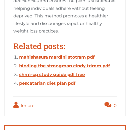
deficiencies and ensures the plan is sustainable,
helping individuals adhere without feeling
deprived. This method promotes a healthier
lifestyle and discourages rapid, unhealthy
weight loss practices.
Related posts:
mahishasura mardini stotram pdf
binding the strongman cindy trimm pdf
shrm-cp study guide pdf free
pescatarian diet plan pdf
lenore
0
Post