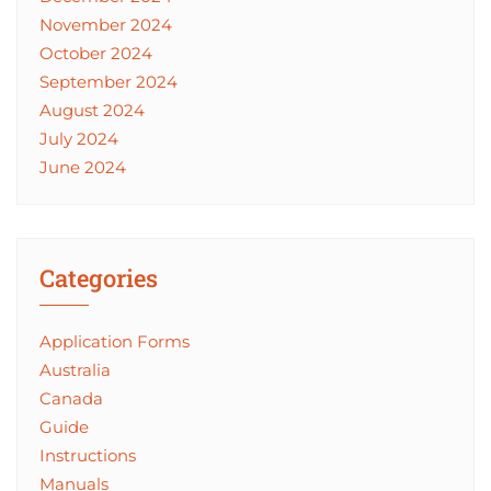
November 2024
October 2024
September 2024
August 2024
July 2024
June 2024
Categories
Application Forms
Australia
Canada
Guide
Instructions
Manuals