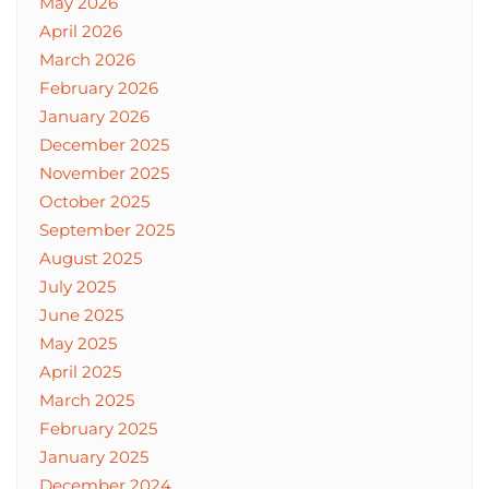
May 2026
April 2026
March 2026
February 2026
January 2026
December 2025
November 2025
October 2025
September 2025
August 2025
July 2025
June 2025
May 2025
April 2025
March 2025
February 2025
January 2025
December 2024