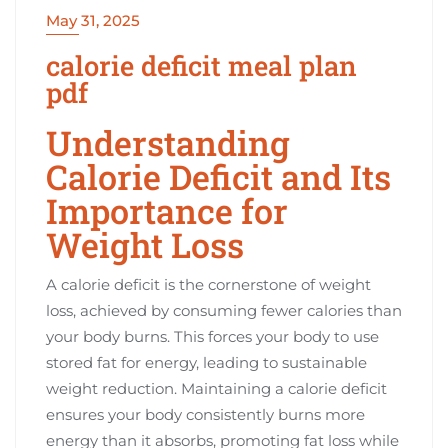
May 31, 2025
calorie deficit meal plan
pdf
Understanding
Calorie Deficit and Its
Importance for
Weight Loss
A calorie deficit is the cornerstone of weight
loss, achieved by consuming fewer calories than
your body burns. This forces your body to use
stored fat for energy, leading to sustainable
weight reduction. Maintaining a calorie deficit
ensures your body consistently burns more
energy than it absorbs, promoting fat loss while