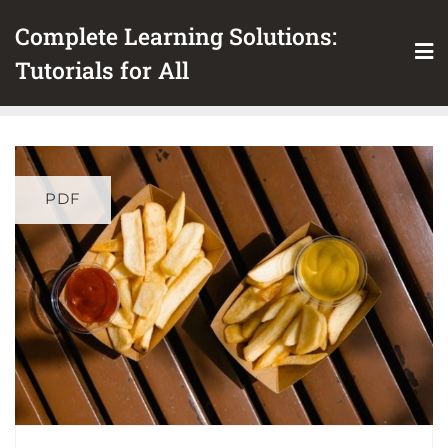
Skip
Complete Learning Solutions:
to
content
Tutorials for All
PDF