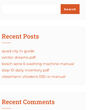
Search
Recent Posts
quad city tv guide
winter dreams pdf
bosch serie 6 washing machine manual
step 10 daily inventory pdf
viessmann vitodens 050-w manual
Recent Comments