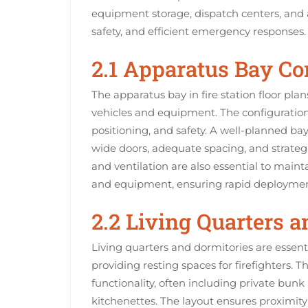
equipment storage, dispatch centers, and ad
safety, and efficient emergency responses.
2.1 Apparatus Bay Co
The apparatus bay in fire station floor pla
vehicles and equipment. The configuration
positioning, and safety. A well-planned ba
wide doors, adequate spacing, and strateg
and ventilation are also essential to maint
and equipment, ensuring rapid deployme
2.2 Living Quarters 
Living quarters and dormitories are essenti
providing resting spaces for firefighters. 
functionality, often including private bun
kitchenettes. The layout ensures proximit