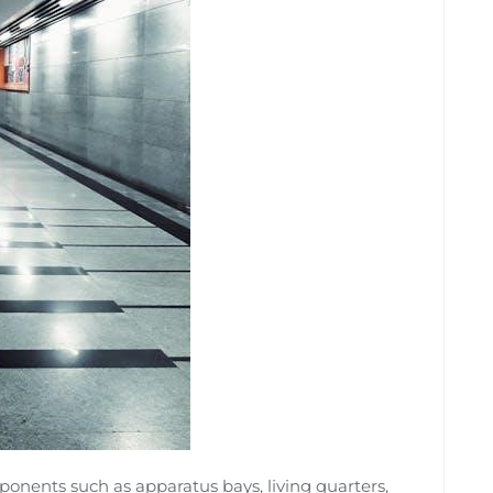
omponents such as apparatus bays, living quarters,