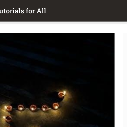
torials for All