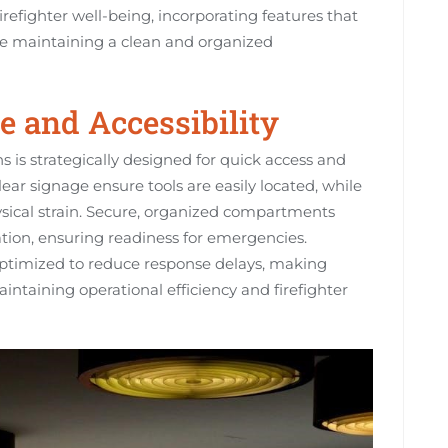
irefighter well-being, incorporating features that
le maintaining a clean and organized
e and Accessibility
ns is strategically designed for quick access and
lear signage ensure tools are easily located, while
sical strain. Secure, organized compartments
on, ensuring readiness for emergencies.
s optimized to reduce response delays, making
intaining operational efficiency and firefighter