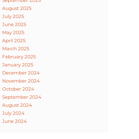
September 2025
August 2025
July 2025
June 2025
May 2025
April 2025
March 2025
February 2025
January 2025
December 2024
November 2024
October 2024
September 2024
August 2024
July 2024
June 2024