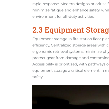
rapid response. Modern designs prioritize f
minimize fatigue and enhance safety, whi
environment for off-duty activities.
2.3 Equipment Storag
Equipment storage in fire station floor pla
efficiency. Centralized storage areas with c
ergonomic retrieval systems minimize phy
protect gear from damage and contaminati
Accessibility is prioritized, with pathway
equipment storage a critical element in ma
safety.