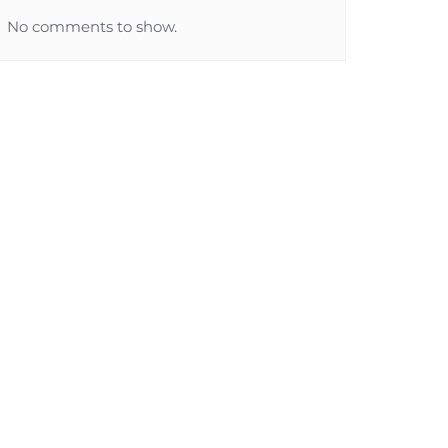
No comments to show.