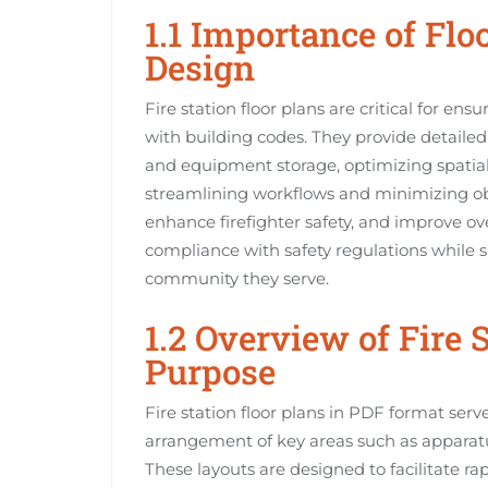
1.1 Importance of Floo
Design
Fire station floor plans are critical for ens
with building codes. They provide detailed 
and equipment storage, optimizing spatial
streamlining workflows and minimizing ob
enhance firefighter safety, and improve ove
compliance with safety regulations while s
community they serve.
1.2 Overview of Fire 
Purpose
Fire station floor plans in PDF format serve 
arrangement of key areas such as apparatu
These layouts are designed to facilitate ra