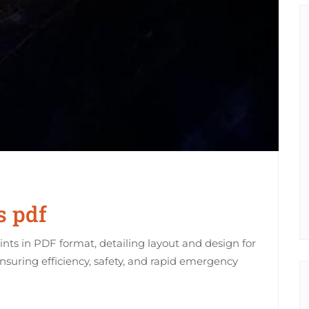
s pdf
rints in PDF format, detailing layout and design for
ensuring efficiency, safety, and rapid emergency