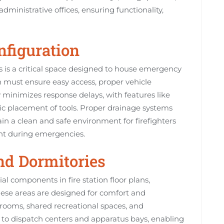
ministrative offices, ensuring functionality,
nfiguration
ns is a critical space designed to house emergency
 must ensure easy access, proper vehicle
y minimizes response delays, with features like
ic placement of tools. Proper drainage systems
ain a clean and safe environment for firefighters
nt during emergencies.
and Dormitories
al components in fire station floor plans,
These areas are designed for comfort and
k rooms, shared recreational spaces, and
y to dispatch centers and apparatus bays, enabling