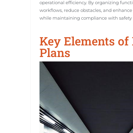
operational efficiency. By organizing funct
workflows, reduce obstacles, and enhance th
while maintaining compliance with safet
Key Elements of 
Plans