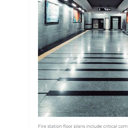
Fire station floor plans include critical c