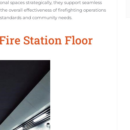
ional spaces strategically, they support seamless
e overall effectiveness of firefighting operations
y standards and community needs.
Fire Station Floor