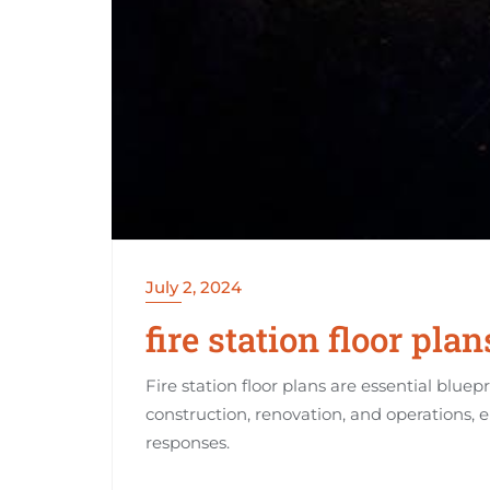
July 2, 2024
fire station floor plan
Fire station floor plans are essential bluep
construction, renovation, and operations, 
responses.