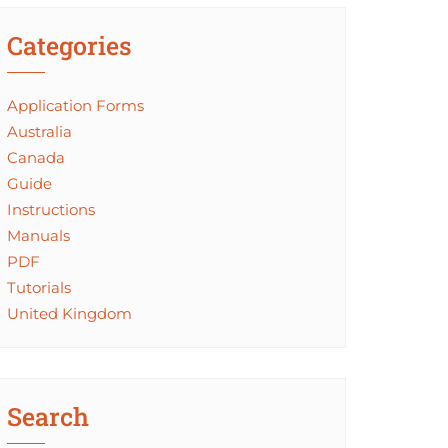
Categories
Application Forms
Australia
Canada
Guide
Instructions
Manuals
PDF
Tutorials
United Kingdom
Search