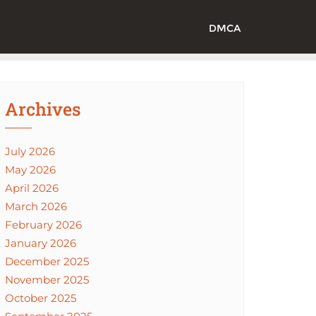
DMCA
Archives
July 2026
May 2026
April 2026
March 2026
February 2026
January 2026
December 2025
November 2025
October 2025