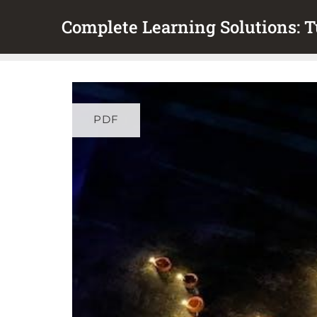
Skip
Complete Learning Solutions: Tu
to
content
PDF