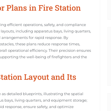
r Plans in Fire Station
uring efficient operations, safety, and compliance
layouts, including apparatus bays, living quarters,
 arrangements for rapid response. By
stacles, these plans reduce response times,
rall operational efficiency. Their precision ensures
upporting the well-being of firefighters and the
Station Layout and Its
as detailed blueprints, illustrating the spatial
s bays, living quarters, and equipment storage;
pid response, ensure safety, and optimize