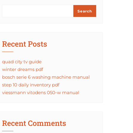
Search
Recent Posts
quad city tv guide
winter dreams pdf
bosch serie 6 washing machine manual
step 10 daily inventory pdf
viessmann vitodens 050-w manual
Recent Comments