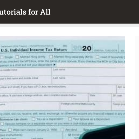
torials for All