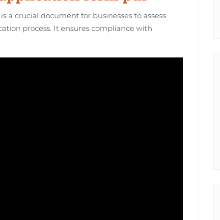
is a crucial document for businesses to assess
cation process. It ensures compliance with