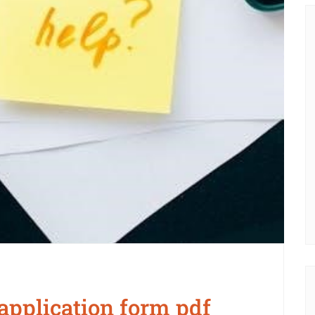
application form pdf