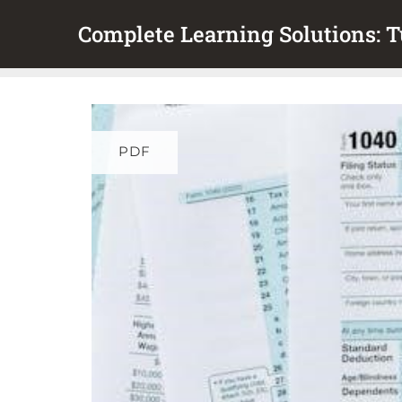
Skip
Complete Learning Solutions: Tu
to
content
PDF