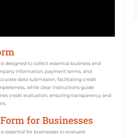
Form
s designed to collect essential business and
r company information, payment terms, and
curate data submission, facilitating credit
pleteness, while clear instructions guide
ines credit evaluation, ensuring transparency and
rs.
e Form for Businesses
s essential for businesses to evaluate