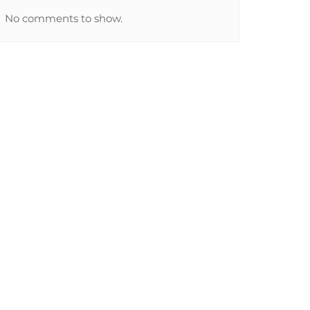
No comments to show.