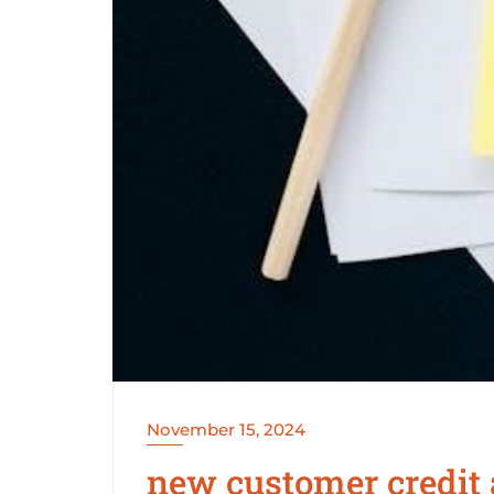
November 15, 2024
new customer credit 