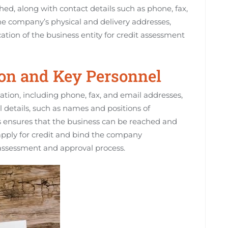
hed, along with contact details such as phone, fax,
he company’s physical and delivery addresses,
cation of the business entity for credit assessment
ion and Key Personnel
tion, including phone, fax, and email addresses,
 details, such as names and positions of
his ensures that the business can be reached and
 apply for credit and bind the company
 assessment and approval process.