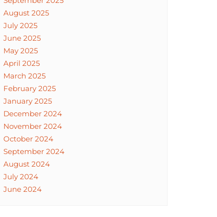
September 2025
August 2025
July 2025
June 2025
May 2025
April 2025
March 2025
February 2025
January 2025
December 2024
November 2024
October 2024
September 2024
August 2024
July 2024
June 2024