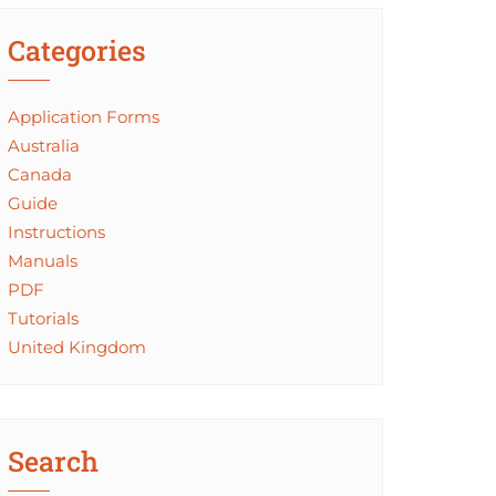
Categories
Application Forms
Australia
Canada
Guide
Instructions
Manuals
PDF
Tutorials
United Kingdom
Search