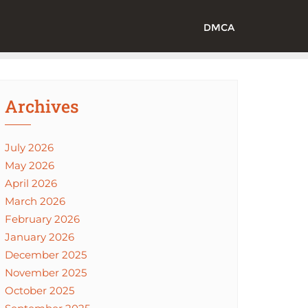
DMCA
Archives
July 2026
May 2026
April 2026
March 2026
February 2026
January 2026
December 2025
November 2025
October 2025