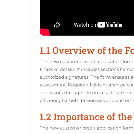
1.1 Overview of the 
The new customer credit application form i
financial details. It includes sections fo
authorized signatures. The form ensures ac
assessment. Required fields guarantee com
applicants through the process. It streaml
efficiency for both businesses and custome
1.2 Importance of th
The new customer credit application form i