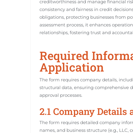
creditworthiness and manage financial risk
consistency and fairness in credit decisio
obligations, protecting businesses from pot
assessment process, it enhances operation
relationships, fostering trust and accountabi
Required Informa
Application
The form requires company details, includ
structural data, ensuring comprehensive da
approval processes.
2.1 Company Details 
The form requires detailed company inform
names, and business structure (e.g., LLC, c