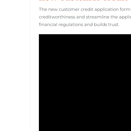
The new customer credit application form 
creditworthiness and streamline the appli
financial regulations and builds trust.