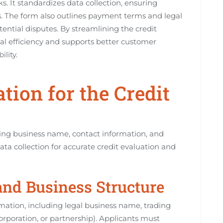
s. It standardizes data collection, ensuring
ns. The form also outlines payment terms and legal
ential disputes. By streamlining the credit
al efficiency and supports better customer
lity.
tion for the Credit
ing business name, contact information, and
ta collection for accurate credit evaluation and
and Business Structure
ation, including legal business name, trading
orporation, or partnership). Applicants must