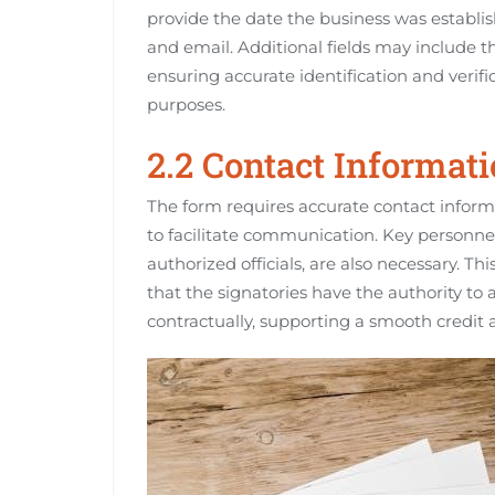
provide the date the business was establis
and email. Additional fields may include t
ensuring accurate identification and verifi
purposes.
2.2 Contact Informat
The form requires accurate contact informa
to facilitate communication. Key personnel
authorized officials, are also necessary. T
that the signatories have the authority to
contractually, supporting a smooth credit