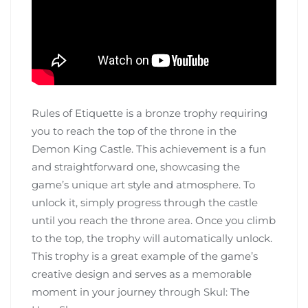
Rules of Etiquette is a bronze trophy requiring
you to reach the top of the throne in the
Demon King Castle. This achievement is a fun
and straightforward one, showcasing the
game’s unique art style and atmosphere. To
unlock it, simply progress through the castle
until you reach the throne area. Once you climb
to the top, the trophy will automatically unlock.
This trophy is a great example of the game’s
creative design and serves as a memorable
moment in your journey through Skul: The