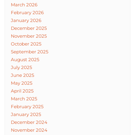
March 2026
February 2026
January 2026
December 2025
November 2025
October 2025
September 2025
August 2025
July 2025
June 2025
May 2025
April 2025
March 2025
February 2025
January 2025
December 2024
November 2024