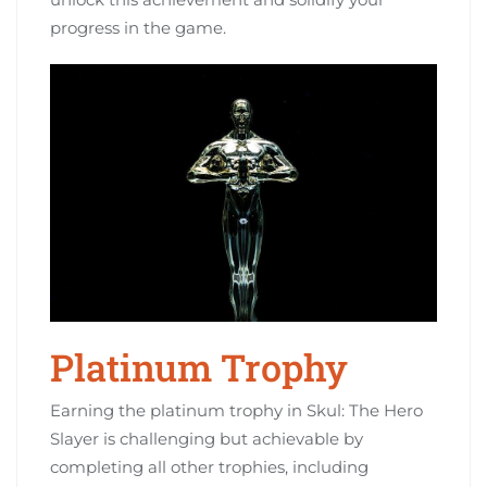
progress in the game.
Platinum Trophy
Earning the platinum trophy in Skul: The Hero
Slayer is challenging but achievable by
completing all other trophies, including