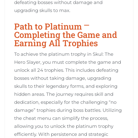
defeating bosses without damage and
upgrading skulls to max.
Path to Platinum ⎻
Completing the Game and
Earning All Trophies
To achieve the platinum trophy in Skul: The
Hero Slayer, you must complete the game and
unlock all 24 trophies. This includes defeating
bosses without taking damage, upgrading
skulls to their legendary forms, and exploring
hidden areas. The journey requires skill and
dedication, especially for the challenging “no
damage” trophies during boss battles. Utilizing
the cheat menu can simplify the process,
allowing you to unlock the platinum trophy
efficiently. With persistence and strategic