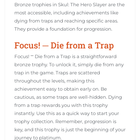
Bronze trophies in Skul: The Hero Slayer are the
most accessible, including achievements like
dying from traps and reaching specific areas.
They provide a foundation for progression.
Focus! ─ Die from a Trap
Focus! ⎻ Die from a Trap is a straightforward
bronze trophy. To unlock it, simply die from any
trap in the game. Traps are scattered
throughout the levels, making this
achievement easy to obtain early on. Be
cautious, as some traps are well-hidden. Dying
from a trap rewards you with this trophy
instantly. Use this as a quick way to start your
trophy collection. Remember, progression is
key, and this trophy is just the beginning of your
journey to platinum.