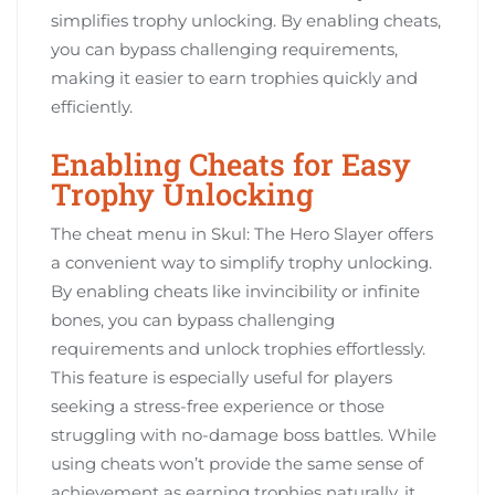
simplifies trophy unlocking. By enabling cheats,
you can bypass challenging requirements,
making it easier to earn trophies quickly and
efficiently.
Enabling Cheats for Easy
Trophy Unlocking
The cheat menu in Skul: The Hero Slayer offers
a convenient way to simplify trophy unlocking.
By enabling cheats like invincibility or infinite
bones, you can bypass challenging
requirements and unlock trophies effortlessly.
This feature is especially useful for players
seeking a stress-free experience or those
struggling with no-damage boss battles. While
using cheats won’t provide the same sense of
achievement as earning trophies naturally, it