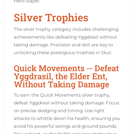
Hero Slayer.
Silver Trophies
The silver trophy category includes challenging
achievements like defeating Yggdrasil without
taking damage. Precision and skill are key to
unlocking these prestigious trophies in Skul.
Quick Movements ─ Defeat
Yggdrasil, the Elder Ent,
Without Taking Damage
To earn the Quick Movements silver trophy,
defeat Yggdrasil without taking damage. Focus
on precise dodging and timing. Use light
attacks to whittle down his health, ensuring you
avoid his powerful swings and ground pounds.
Stay patient, as this battle requires meticulous