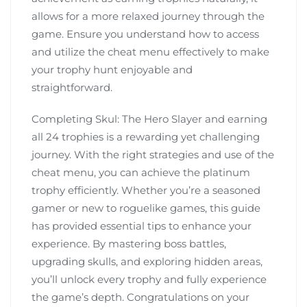
allows for a more relaxed journey through the
game. Ensure you understand how to access
and utilize the cheat menu effectively to make
your trophy hunt enjoyable and
straightforward.
Completing Skul: The Hero Slayer and earning
all 24 trophies is a rewarding yet challenging
journey. With the right strategies and use of the
cheat menu, you can achieve the platinum
trophy efficiently. Whether you’re a seasoned
gamer or new to roguelike games, this guide
has provided essential tips to enhance your
experience. By mastering boss battles,
upgrading skulls, and exploring hidden areas,
you’ll unlock every trophy and fully experience
the game’s depth. Congratulations on your