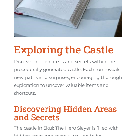
Exploring the Castle
Discover hidden areas and secrets within the
procedurally generated castle. Each run reveals
new paths and surprises, encouraging thorough
exploration to uncover valuable items and
shortcuts.
Discovering Hidden Areas
and Secrets
The castle in Skul: The Hero Slayer is filled with
hidden areas and secrets waiting to be