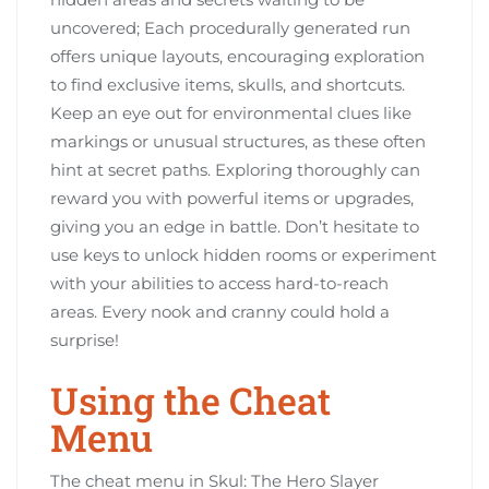
uncovered; Each procedurally generated run
offers unique layouts, encouraging exploration
to find exclusive items, skulls, and shortcuts.
Keep an eye out for environmental clues like
markings or unusual structures, as these often
hint at secret paths. Exploring thoroughly can
reward you with powerful items or upgrades,
giving you an edge in battle. Don’t hesitate to
use keys to unlock hidden rooms or experiment
with your abilities to access hard-to-reach
areas. Every nook and cranny could hold a
surprise!
Using the Cheat
Menu
The cheat menu in Skul: The Hero Slayer