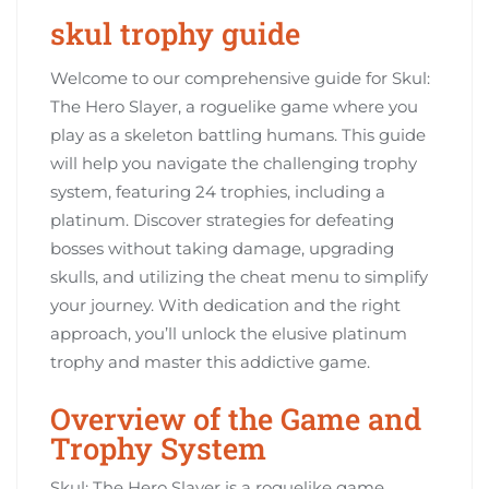
skul trophy guide
Welcome to our comprehensive guide for Skul:
The Hero Slayer, a roguelike game where you
play as a skeleton battling humans. This guide
will help you navigate the challenging trophy
system, featuring 24 trophies, including a
platinum. Discover strategies for defeating
bosses without taking damage, upgrading
skulls, and utilizing the cheat menu to simplify
your journey. With dedication and the right
approach, you’ll unlock the elusive platinum
trophy and master this addictive game.
Overview of the Game and
Trophy System
Skul: The Hero Slayer is a roguelike game