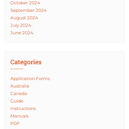
October 2024
September 2024
August 2024
July 2024
June 2024
Categories
Application Forms
Australia
Canada
Guide
Instructions
Manuals
PDF