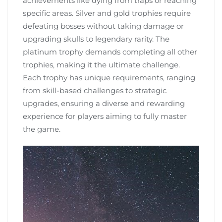
achievements like dying from traps or reaching
specific areas. Silver and gold trophies require
defeating bosses without taking damage or
upgrading skulls to legendary rarity. The
platinum trophy demands completing all other
trophies, making it the ultimate challenge.
Each trophy has unique requirements, ranging
from skill-based challenges to strategic
upgrades, ensuring a diverse and rewarding
experience for players aiming to fully master
the game.