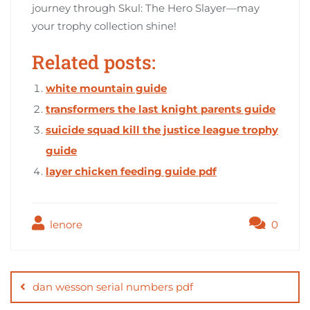
journey through Skul: The Hero Slayer—may
your trophy collection shine!
Related posts:
white mountain guide
transformers the last knight parents guide
suicide squad kill the justice league trophy
guide
layer chicken feeding guide pdf
lenore
0
Post
navigation
dan wesson serial numbers pdf