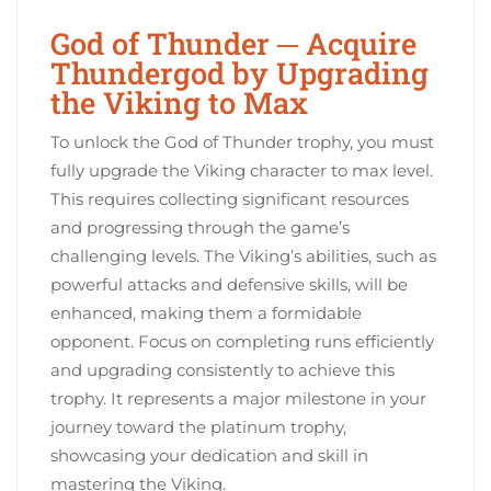
God of Thunder ─ Acquire
Thundergod by Upgrading
the Viking to Max
To unlock the God of Thunder trophy, you must
fully upgrade the Viking character to max level.
This requires collecting significant resources
and progressing through the game’s
challenging levels. The Viking’s abilities, such as
powerful attacks and defensive skills, will be
enhanced, making them a formidable
opponent. Focus on completing runs efficiently
and upgrading consistently to achieve this
trophy. It represents a major milestone in your
journey toward the platinum trophy,
showcasing your dedication and skill in
mastering the Viking.