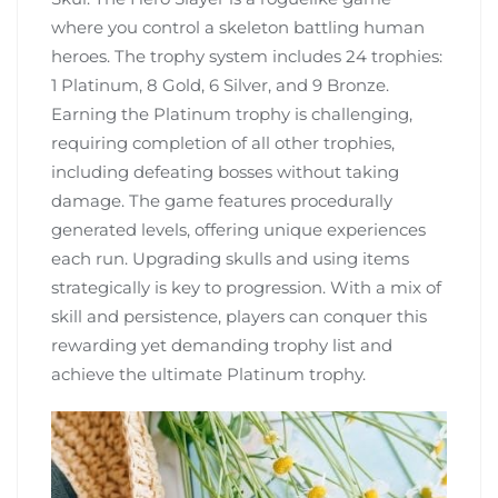
where you control a skeleton battling human
heroes. The trophy system includes 24 trophies:
1 Platinum, 8 Gold, 6 Silver, and 9 Bronze.
Earning the Platinum trophy is challenging,
requiring completion of all other trophies,
including defeating bosses without taking
damage. The game features procedurally
generated levels, offering unique experiences
each run. Upgrading skulls and using items
strategically is key to progression. With a mix of
skill and persistence, players can conquer this
rewarding yet demanding trophy list and
achieve the ultimate Platinum trophy.