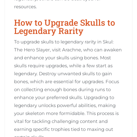
resources.
How to Upgrade Skulls to
Legendary Rarity
To upgrade skulls to legendary rarity in Skul:
The Hero Slayer, visit Arachne, who can awaken
and enhance your skulls using bones. Most
skulls require upgrades, while a few start as
legendary. Destroy unwanted skulls to gain
bones, which are essential for upgrades. Focus
on collecting enough bones during runs to
enhance your preferred skulls. Upgrading to
legendary unlocks powerful abilities, making
your skeleton more formidable. This process is
vital for tackling challenging content and
earning specific trophies tied to maxing out