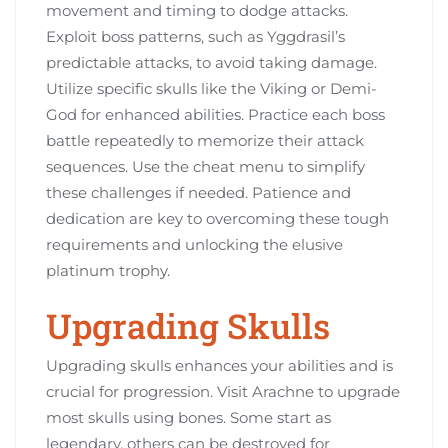
movement and timing to dodge attacks.
Exploit boss patterns, such as Yggdrasil’s
predictable attacks, to avoid taking damage.
Utilize specific skulls like the Viking or Demi-
God for enhanced abilities. Practice each boss
battle repeatedly to memorize their attack
sequences. Use the cheat menu to simplify
these challenges if needed. Patience and
dedication are key to overcoming these tough
requirements and unlocking the elusive
platinum trophy.
Upgrading Skulls
Upgrading skulls enhances your abilities and is
crucial for progression. Visit Arachne to upgrade
most skulls using bones. Some start as
legendary, others can be destroyed for