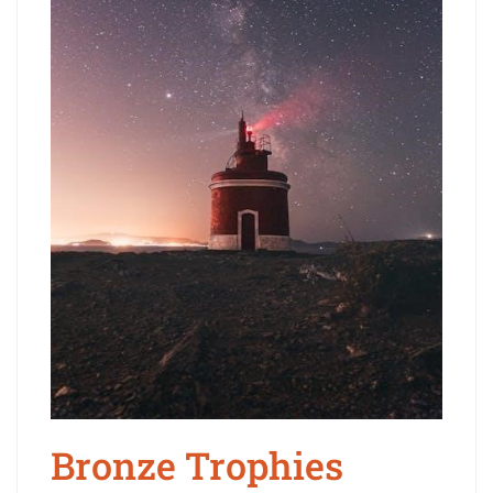
Bronze Trophies