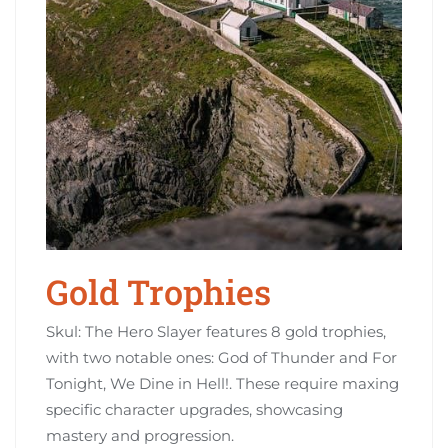
Gold Trophies
Skul: The Hero Slayer features 8 gold trophies,
with two notable ones: God of Thunder and For
Tonight, We Dine in Hell!. These require maxing
specific character upgrades, showcasing
mastery and progression.