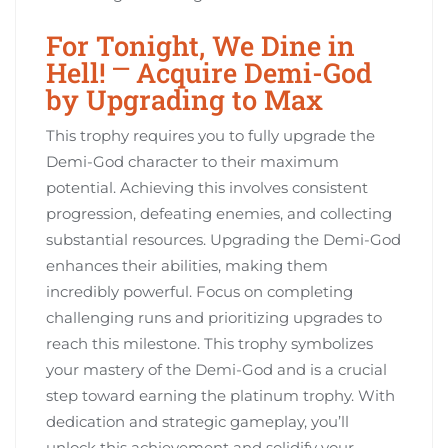
For Tonight, We Dine in
Hell! ⎻ Acquire Demi-God
by Upgrading to Max
This trophy requires you to fully upgrade the
Demi-God character to their maximum
potential. Achieving this involves consistent
progression, defeating enemies, and collecting
substantial resources. Upgrading the Demi-God
enhances their abilities, making them
incredibly powerful. Focus on completing
challenging runs and prioritizing upgrades to
reach this milestone. This trophy symbolizes
your mastery of the Demi-God and is a crucial
step toward earning the platinum trophy. With
dedication and strategic gameplay, you’ll
unlock this achievement and solidify your