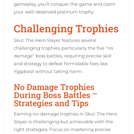
gameplay, you’ll conquer the game and claim
your well-deserved platinum trophy.
Challenging Trophies
Skul: The Hero Slayer features several
challenging trophies, particularly the five “no
damage” boss battles, requiring precise skill
and strategy to defeat formidable foes like
Yggdrasil without taking harm.
No Damage Trophies
During Boss Battles ⎻
Strategies and Tips
Earning no-damage trophies in Skul: The Hero
Slayer is challenging but achievable with the
right strategies. Focus on mastering precise