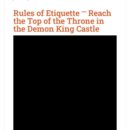
Rules of Etiquette ⎻ Reach
the Top of the Throne in
the Demon King Castle