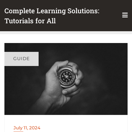
Skip
Complete Learning Solutions:
to
content
Tutorials for All
GUIDE
July 11, 2024