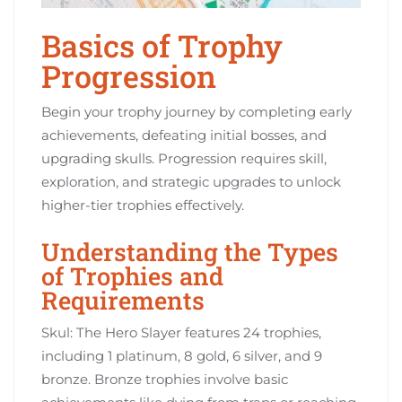
Basics of Trophy
Progression
Begin your trophy journey by completing early
achievements, defeating initial bosses, and
upgrading skulls. Progression requires skill,
exploration, and strategic upgrades to unlock
higher-tier trophies effectively.
Understanding the Types
of Trophies and
Requirements
Skul: The Hero Slayer features 24 trophies,
including 1 platinum, 8 gold, 6 silver, and 9
bronze. Bronze trophies involve basic