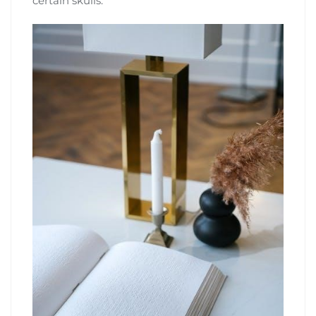
certain skulls.