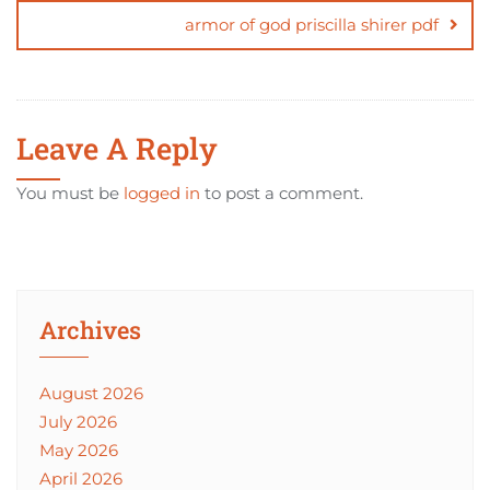
armor of god priscilla shirer pdf
Leave A Reply
You must be
logged in
to post a comment.
Archives
August 2026
July 2026
May 2026
April 2026