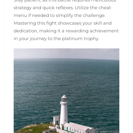
strategy and quick reflexes. Utilize the cheat
menu if needed to simplify the challenge.
Mastering this fight showcases your skill and
dedication, making it a rewarding achievement
in your journey to the platinum trophy.