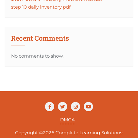
step 10 daily inventory pdf
Recent Comments
No comments to show.
DMCA
Copyright ©2026 Complete Learning Solutions: