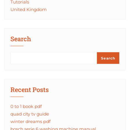
Tutorials
United Kingdom
Search
Search
Recent Posts
0 to 1 book pdf
quad city tv guide
winter dreams pdf
bosch serie 6 washing machine manual