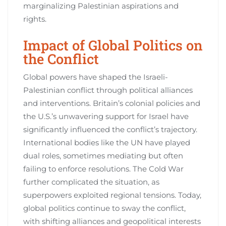
marginalizing Palestinian aspirations and
rights.
Impact of Global Politics on
the Conflict
Global powers have shaped the Israeli-
Palestinian conflict through political alliances
and interventions. Britain’s colonial policies and
the U.S.’s unwavering support for Israel have
significantly influenced the conflict’s trajectory.
International bodies like the UN have played
dual roles, sometimes mediating but often
failing to enforce resolutions. The Cold War
further complicated the situation, as
superpowers exploited regional tensions. Today,
global politics continue to sway the conflict,
with shifting alliances and geopolitical interests