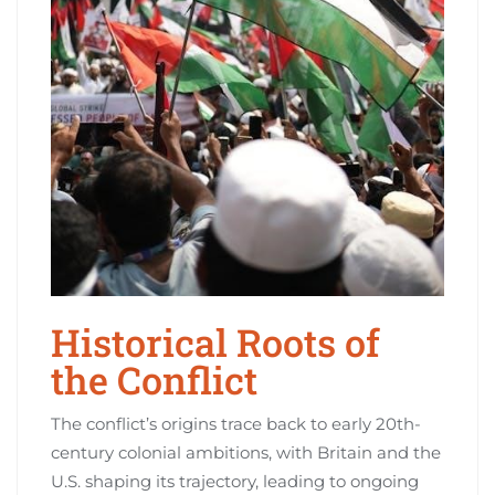
Historical Roots of
the Conflict
The conflict’s origins trace back to early 20th-
century colonial ambitions, with Britain and the
U.S. shaping its trajectory, leading to ongoing