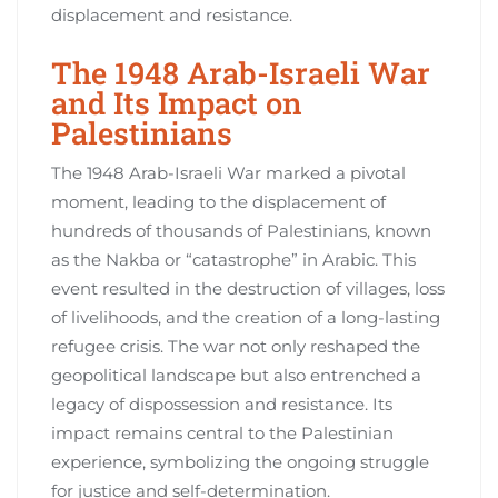
displacement and resistance.
The 1948 Arab-Israeli War
and Its Impact on
Palestinians
The 1948 Arab-Israeli War marked a pivotal
moment, leading to the displacement of
hundreds of thousands of Palestinians, known
as the Nakba or “catastrophe” in Arabic. This
event resulted in the destruction of villages, loss
of livelihoods, and the creation of a long-lasting
refugee crisis. The war not only reshaped the
geopolitical landscape but also entrenched a
legacy of dispossession and resistance. Its
impact remains central to the Palestinian
experience, symbolizing the ongoing struggle
for justice and self-determination.