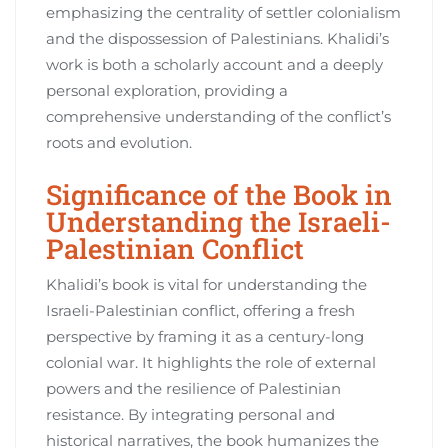
emphasizing the centrality of settler colonialism
and the dispossession of Palestinians. Khalidi’s
work is both a scholarly account and a deeply
personal exploration, providing a
comprehensive understanding of the conflict’s
roots and evolution.
Significance of the Book in
Understanding the Israeli-
Palestinian Conflict
Khalidi’s book is vital for understanding the
Israeli-Palestinian conflict, offering a fresh
perspective by framing it as a century-long
colonial war. It highlights the role of external
powers and the resilience of Palestinian
resistance. By integrating personal and
historical narratives, the book humanizes the