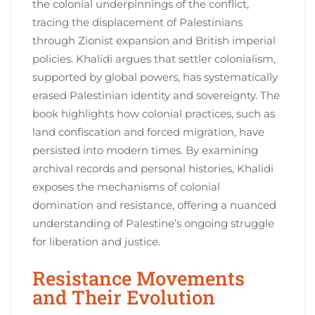
the colonial underpinnings of the conflict,
tracing the displacement of Palestinians
through Zionist expansion and British imperial
policies. Khalidi argues that settler colonialism,
supported by global powers, has systematically
erased Palestinian identity and sovereignty. The
book highlights how colonial practices, such as
land confiscation and forced migration, have
persisted into modern times. By examining
archival records and personal histories, Khalidi
exposes the mechanisms of colonial
domination and resistance, offering a nuanced
understanding of Palestine’s ongoing struggle
for liberation and justice.
Resistance Movements
and Their Evolution