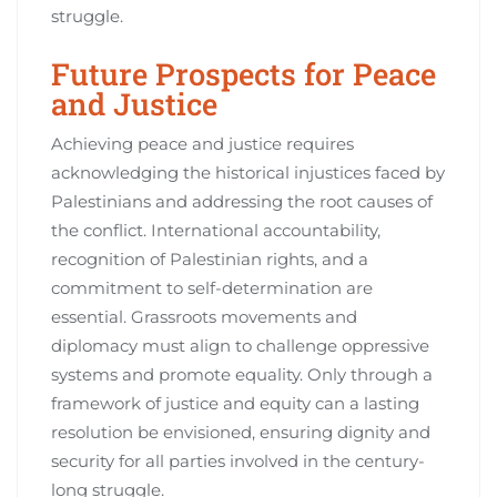
struggle.
Future Prospects for Peace
and Justice
Achieving peace and justice requires
acknowledging the historical injustices faced by
Palestinians and addressing the root causes of
the conflict. International accountability,
recognition of Palestinian rights, and a
commitment to self-determination are
essential. Grassroots movements and
diplomacy must align to challenge oppressive
systems and promote equality. Only through a
framework of justice and equity can a lasting
resolution be envisioned, ensuring dignity and
security for all parties involved in the century-
long struggle.