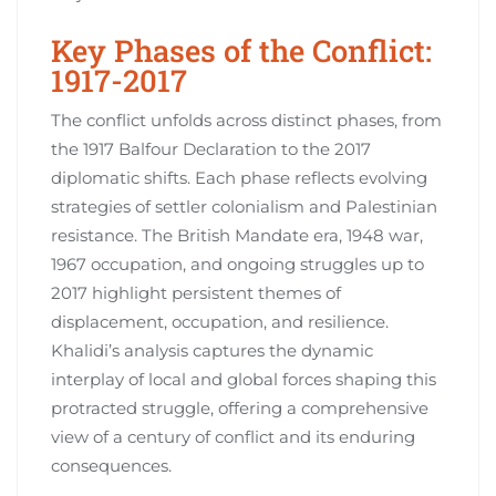
Key Phases of the Conflict:
1917-2017
The conflict unfolds across distinct phases, from
the 1917 Balfour Declaration to the 2017
diplomatic shifts. Each phase reflects evolving
strategies of settler colonialism and Palestinian
resistance. The British Mandate era, 1948 war,
1967 occupation, and ongoing struggles up to
2017 highlight persistent themes of
displacement, occupation, and resilience.
Khalidi’s analysis captures the dynamic
interplay of local and global forces shaping this
protracted struggle, offering a comprehensive
view of a century of conflict and its enduring
consequences.