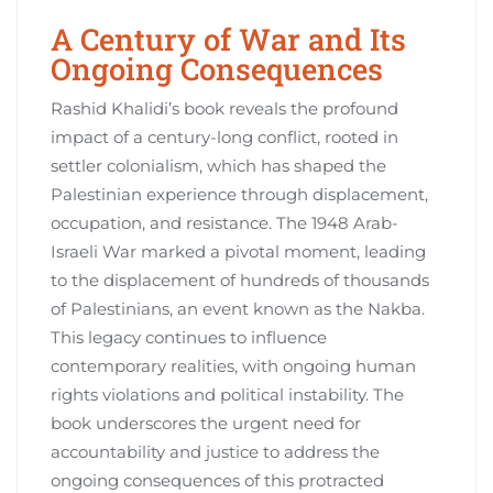
A Century of War and Its
Ongoing Consequences
Rashid Khalidi’s book reveals the profound
impact of a century-long conflict, rooted in
settler colonialism, which has shaped the
Palestinian experience through displacement,
occupation, and resistance. The 1948 Arab-
Israeli War marked a pivotal moment, leading
to the displacement of hundreds of thousands
of Palestinians, an event known as the Nakba.
This legacy continues to influence
contemporary realities, with ongoing human
rights violations and political instability. The
book underscores the urgent need for
accountability and justice to address the
ongoing consequences of this protracted