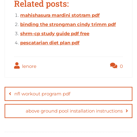
Related posts:
mahishasura mardini stotram pdf
binding the strongman cindy trimm pdf
shrm-cp study guide pdf free
pescatarian diet plan pdf
lenore
0
Post
navigation
nfl workout program pdf
above ground pool installation instructions