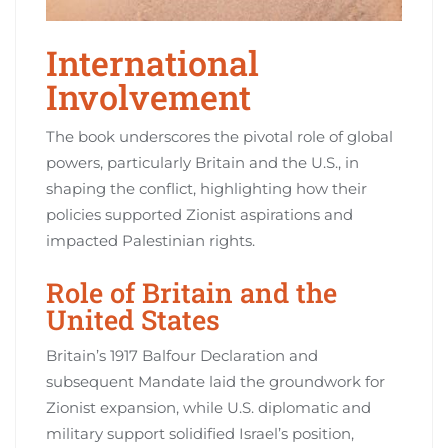
International
Involvement
The book underscores the pivotal role of global
powers, particularly Britain and the U.S., in
shaping the conflict, highlighting how their
policies supported Zionist aspirations and
impacted Palestinian rights.
Role of Britain and the
United States
Britain’s 1917 Balfour Declaration and
subsequent Mandate laid the groundwork for
Zionist expansion, while U.S. diplomatic and
military support solidified Israel’s position,