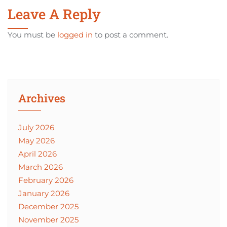
Leave A Reply
You must be
logged in
to post a comment.
Archives
July 2026
May 2026
April 2026
March 2026
February 2026
January 2026
December 2025
November 2025