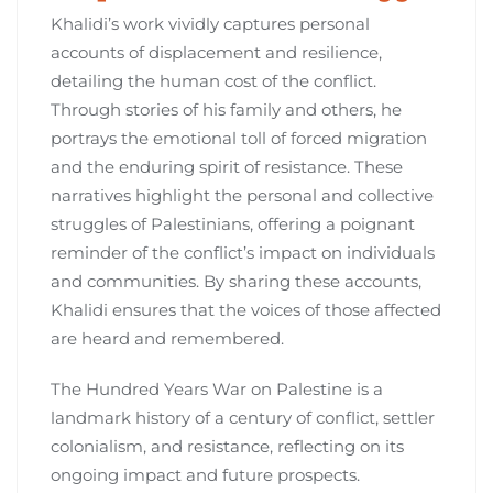
Khalidi’s work vividly captures personal
accounts of displacement and resilience,
detailing the human cost of the conflict.
Through stories of his family and others, he
portrays the emotional toll of forced migration
and the enduring spirit of resistance. These
narratives highlight the personal and collective
struggles of Palestinians, offering a poignant
reminder of the conflict’s impact on individuals
and communities. By sharing these accounts,
Khalidi ensures that the voices of those affected
are heard and remembered.
The Hundred Years War on Palestine is a
landmark history of a century of conflict, settler
colonialism, and resistance, reflecting on its
ongoing impact and future prospects.