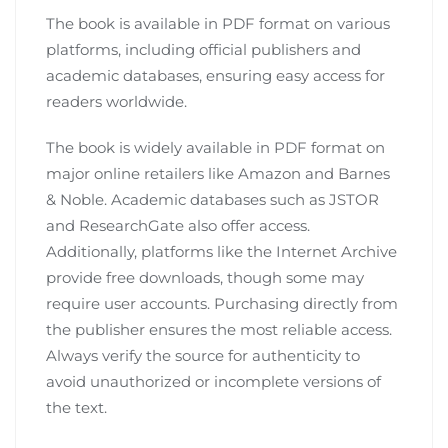
The book is available in PDF format on various
platforms, including official publishers and
academic databases, ensuring easy access for
readers worldwide.
The book is widely available in PDF format on
major online retailers like Amazon and Barnes
& Noble. Academic databases such as JSTOR
and ResearchGate also offer access.
Additionally, platforms like the Internet Archive
provide free downloads, though some may
require user accounts. Purchasing directly from
the publisher ensures the most reliable access.
Always verify the source for authenticity to
avoid unauthorized or incomplete versions of
the text.