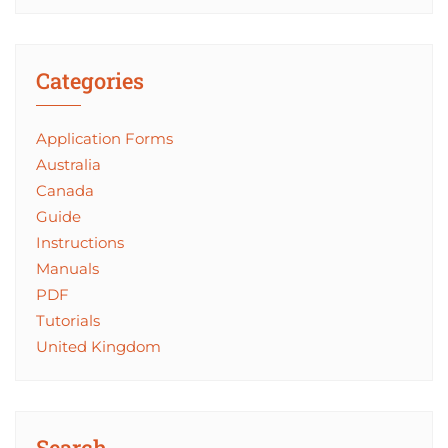
Categories
Application Forms
Australia
Canada
Guide
Instructions
Manuals
PDF
Tutorials
United Kingdom
Search