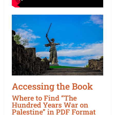
Accessing the Book
Where to Find “The
Hundred Years War on
Palestine” in PDF Format