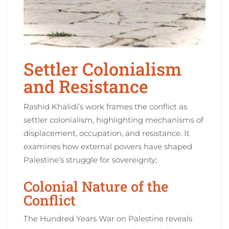
Settler Colonialism
and Resistance
Rashid Khalidi’s work frames the conflict as
settler colonialism, highlighting mechanisms of
displacement, occupation, and resistance. It
examines how external powers have shaped
Palestine’s struggle for sovereignty;
Colonial Nature of the
Conflict
The Hundred Years War on Palestine reveals