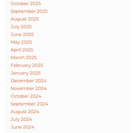
October 2025
September 2025
August 2025
July 2025
June 2025
May 2025
April 2025
March 2025
February 2025
January 2025
December 2024
November 2024
October 2024
September 2024
August 2024
July 2024
June 2024