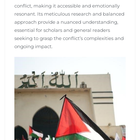
conflict, making it accessible and emotionally
resonant. Its meticulous research and balanced
approach provide a nuanced understanding,
essential for scholars and general readers
seeking to grasp the conflict’s complexities and
ongoing impact.