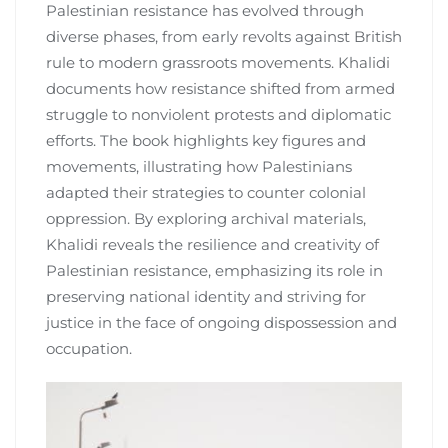
Palestinian resistance has evolved through
diverse phases, from early revolts against British
rule to modern grassroots movements. Khalidi
documents how resistance shifted from armed
struggle to nonviolent protests and diplomatic
efforts. The book highlights key figures and
movements, illustrating how Palestinians
adapted their strategies to counter colonial
oppression. By exploring archival materials,
Khalidi reveals the resilience and creativity of
Palestinian resistance, emphasizing its role in
preserving national identity and striving for
justice in the face of ongoing dispossession and
occupation.