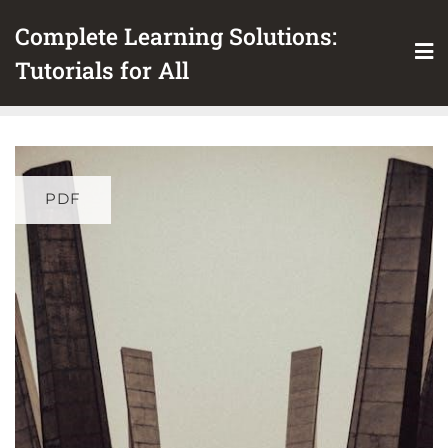
Skip
Complete Learning Solutions:
to
content
Tutorials for All
PDF