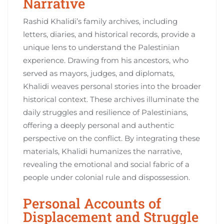
Narrative
Rashid Khalidi’s family archives, including
letters, diaries, and historical records, provide a
unique lens to understand the Palestinian
experience. Drawing from his ancestors, who
served as mayors, judges, and diplomats,
Khalidi weaves personal stories into the broader
historical context. These archives illuminate the
daily struggles and resilience of Palestinians,
offering a deeply personal and authentic
perspective on the conflict. By integrating these
materials, Khalidi humanizes the narrative,
revealing the emotional and social fabric of a
people under colonial rule and dispossession.
Personal Accounts of
Displacement and Struggle