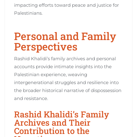
impacting efforts toward peace and justice for
Palestinians.
Personal and Family
Perspectives
Rashid Khalidi’s family archives and personal
accounts provide intimate insights into the
Palestinian experience, weaving
intergenerational struggles and resilience into
the broader historical narrative of dispossession
and resistance.
Rashid Khalidi’s Family
Archives and Their
Contribution to the