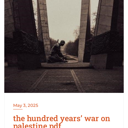
May 3, 2025
the hundred years’ war on
palestine pdf