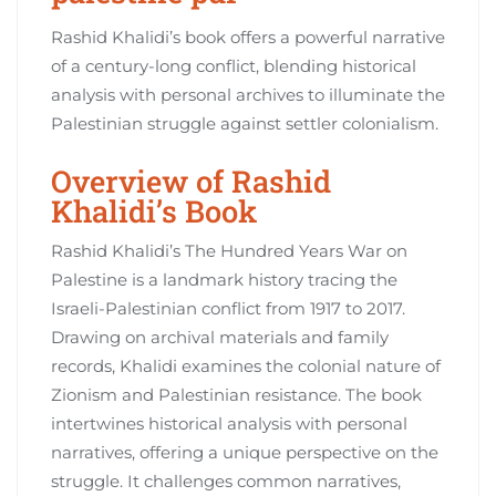
Rashid Khalidi’s book offers a powerful narrative
of a century-long conflict, blending historical
analysis with personal archives to illuminate the
Palestinian struggle against settler colonialism.
Overview of Rashid
Khalidi’s Book
Rashid Khalidi’s The Hundred Years War on
Palestine is a landmark history tracing the
Israeli-Palestinian conflict from 1917 to 2017.
Drawing on archival materials and family
records, Khalidi examines the colonial nature of
Zionism and Palestinian resistance. The book
intertwines historical analysis with personal
narratives, offering a unique perspective on the
struggle. It challenges common narratives,