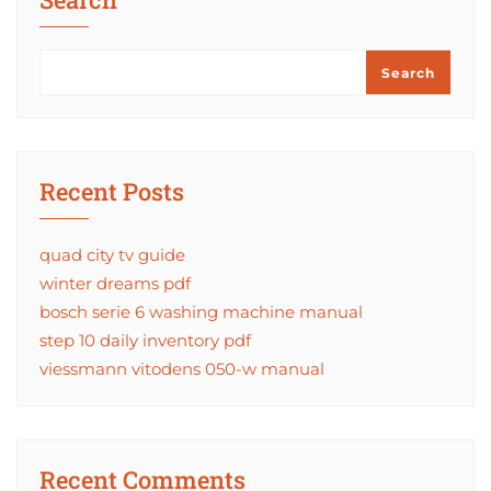
Search
Recent Posts
quad city tv guide
winter dreams pdf
bosch serie 6 washing machine manual
step 10 daily inventory pdf
viessmann vitodens 050-w manual
Recent Comments