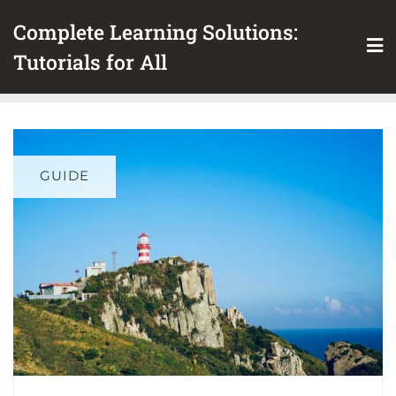
Skip
Complete Learning Solutions:
to
content
Tutorials for All
GUIDE