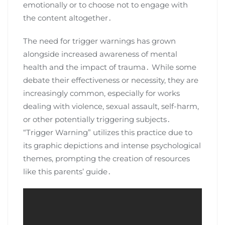
emotionally or to choose not to engage with
the content altogether․
The need for trigger warnings has grown
alongside increased awareness of mental
health and the impact of trauma․ While some
debate their effectiveness or necessity, they are
increasingly common, especially for works
dealing with violence, sexual assault, self-harm,
or other potentially triggering subjects․
“Trigger Warning” utilizes this practice due to
its graphic depictions and intense psychological
themes, prompting the creation of resources
like this parents’ guide․