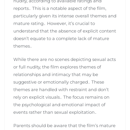
nudity, according to available ratings and
reports․ This is a notable aspect of the film,
particularly given its intense overall themes and
mature rating․ However, it’s crucial to
understand that the absence of explicit content
doesn’t equate to a complete lack of mature
themes․
While there are no scenes depicting sexual acts
or full nudity, the film explores themes of
relationships and intimacy that may be
suggestive or emotionally charged․ These
themes are handled with restraint and don’t
rely on explicit visuals․ The focus remains on
the psychological and emotional impact of
events rather than sexual exploitation․
Parents should be aware that the film’s mature