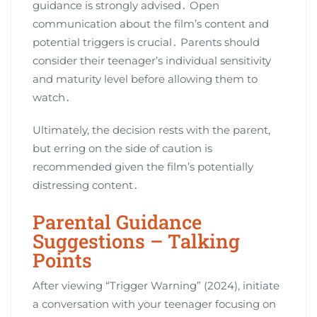
guidance is strongly advised․ Open
communication about the film’s content and
potential triggers is crucial․ Parents should
consider their teenager’s individual sensitivity
and maturity level before allowing them to
watch․
Ultimately, the decision rests with the parent,
but erring on the side of caution is
recommended given the film’s potentially
distressing content․
Parental Guidance
Suggestions – Talking
Points
After viewing “Trigger Warning” (2024), initiate
a conversation with your teenager focusing on