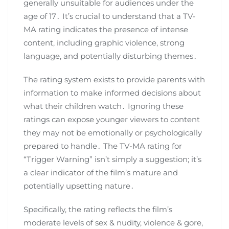
generally unsuitable for audiences under the
age of 17․ It’s crucial to understand that a TV-
MA rating indicates the presence of intense
content, including graphic violence, strong
language, and potentially disturbing themes․
The rating system exists to provide parents with
information to make informed decisions about
what their children watch․ Ignoring these
ratings can expose younger viewers to content
they may not be emotionally or psychologically
prepared to handle․ The TV-MA rating for
“Trigger Warning” isn’t simply a suggestion; it’s
a clear indicator of the film’s mature and
potentially upsetting nature․
Specifically, the rating reflects the film’s
moderate levels of sex & nudity, violence & gore,