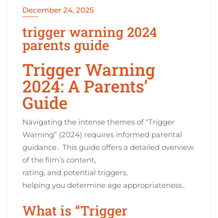
December 24, 2025
trigger warning 2024
parents guide
Trigger Warning
2024: A Parents’
Guide
Navigating the intense themes of “Trigger
Warning” (2024) requires informed parental
guidance․ This guide offers a detailed overview
of the film’s content,
rating, and potential triggers,
helping you determine age appropriateness․
What is “Trigger