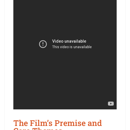
The Film’s Premise and