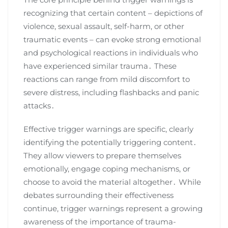
recognizing that certain content – depictions of
violence, sexual assault, self-harm, or other
traumatic events – can evoke strong emotional
and psychological reactions in individuals who
have experienced similar trauma․ These
reactions can range from mild discomfort to
severe distress, including flashbacks and panic
attacks․
Effective trigger warnings are specific, clearly
identifying the potentially triggering content․
They allow viewers to prepare themselves
emotionally, engage coping mechanisms, or
choose to avoid the material altogether․ While
debates surrounding their effectiveness
continue, trigger warnings represent a growing
awareness of the importance of trauma-