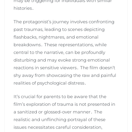
may be triggering for individuals with similar
histories․
The protagonist’s journey involves confronting
past traumas, leading to scenes depicting
flashbacks, nightmares, and emotional
breakdowns․ These representations, while
central to the narrative, can be profoundly
disturbing and may evoke strong emotional
reactions in sensitive viewers․ The film doesn’t
shy away from showcasing the raw and painful
realities of psychological distress․
It’s crucial for parents to be aware that the
film’s exploration of trauma is not presented in
a sanitized or glossed-over manner․ The
realistic and unflinching portrayal of these
issues necessitates careful consideration,