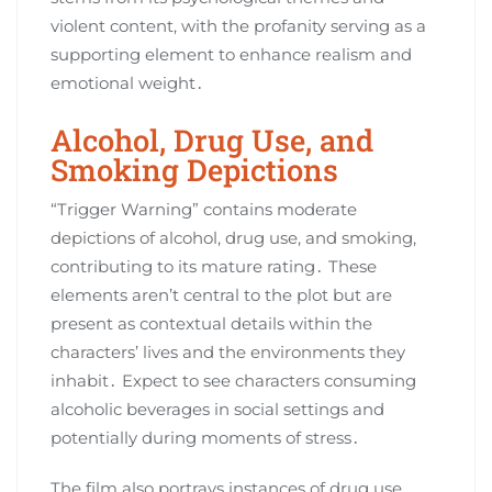
violent content, with the profanity serving as a
supporting element to enhance realism and
emotional weight․
Alcohol, Drug Use, and
Smoking Depictions
“Trigger Warning” contains moderate
depictions of alcohol, drug use, and smoking,
contributing to its mature rating․ These
elements aren’t central to the plot but are
present as contextual details within the
characters’ lives and the environments they
inhabit․ Expect to see characters consuming
alcoholic beverages in social settings and
potentially during moments of stress․
The film also portrays instances of drug use,