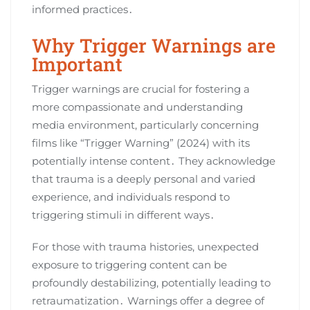
informed practices․
Why Trigger Warnings are
Important
Trigger warnings are crucial for fostering a
more compassionate and understanding
media environment, particularly concerning
films like “Trigger Warning” (2024) with its
potentially intense content․ They acknowledge
that trauma is a deeply personal and varied
experience, and individuals respond to
triggering stimuli in different ways․
For those with trauma histories, unexpected
exposure to triggering content can be
profoundly destabilizing, potentially leading to
retraumatization․ Warnings offer a degree of