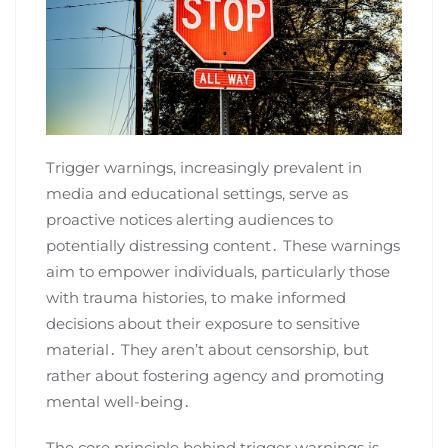
Trigger warnings, increasingly prevalent in
media and educational settings, serve as
proactive notices alerting audiences to
potentially distressing content․ These warnings
aim to empower individuals, particularly those
with trauma histories, to make informed
decisions about their exposure to sensitive
material․ They aren’t about censorship, but
rather about fostering agency and promoting
mental well-being․
The core principle behind trigger warnings is