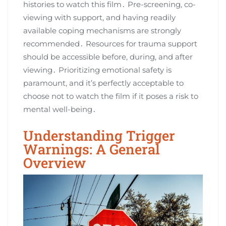
histories to watch this film․ Pre-screening, co-
viewing with support, and having readily
available coping mechanisms are strongly
recommended․ Resources for trauma support
should be accessible before, during, and after
viewing․ Prioritizing emotional safety is
paramount, and it’s perfectly acceptable to
choose not to watch the film if it poses a risk to
mental well-being․
Understanding Trigger
Warnings: A General
Overview