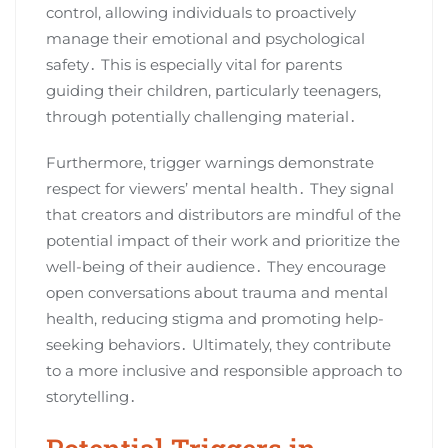
control, allowing individuals to proactively
manage their emotional and psychological
safety․ This is especially vital for parents
guiding their children, particularly teenagers,
through potentially challenging material․
Furthermore, trigger warnings demonstrate
respect for viewers’ mental health․ They signal
that creators and distributors are mindful of the
potential impact of their work and prioritize the
well-being of their audience․ They encourage
open conversations about trauma and mental
health, reducing stigma and promoting help-
seeking behaviors․ Ultimately, they contribute
to a more inclusive and responsible approach to
storytelling․