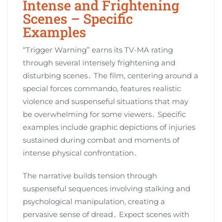
Intense and Frightening
Scenes – Specific
Examples
“Trigger Warning” earns its TV-MA rating
through several intensely frightening and
disturbing scenes․ The film, centering around a
special forces commando, features realistic
violence and suspenseful situations that may
be overwhelming for some viewers․ Specific
examples include graphic depictions of injuries
sustained during combat and moments of
intense physical confrontation․
The narrative builds tension through
suspenseful sequences involving stalking and
psychological manipulation, creating a
pervasive sense of dread․ Expect scenes with