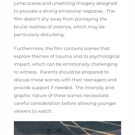
jump scares and unsettling imagery designed
to provoke a strong emotional response․ The
film doesn’t shy away from portraying the
brutal realities of violence, which may be
particularly disturbing․
Furthermore, the film contains scenes that
explore themes of trauma and its psychological
impact, which can be emotionally challenging
to witness․ Parents should be prepared to
discuss these scenes with their teenagers and
provide support if needed․ The intensity and
graphic nature of these scenes necessitate
careful consideration before allowing younger
viewers to watch․