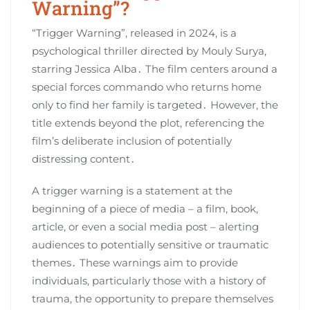
Warning”?
“Trigger Warning”, released in 2024, is a
psychological thriller directed by Mouly Surya,
starring Jessica Alba․ The film centers around a
special forces commando who returns home
only to find her family is targeted․ However, the
title extends beyond the plot, referencing the
film’s deliberate inclusion of potentially
distressing content․
A trigger warning is a statement at the
beginning of a piece of media – a film, book,
article, or even a social media post – alerting
audiences to potentially sensitive or traumatic
themes․ These warnings aim to provide
individuals, particularly those with a history of
trauma, the opportunity to prepare themselves