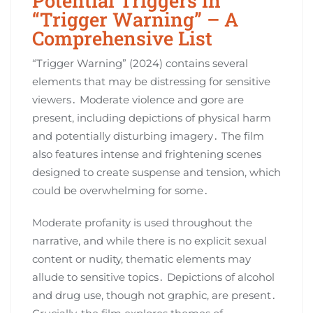
Potential Triggers in
“Trigger Warning” – A
Comprehensive List
“Trigger Warning” (2024) contains several
elements that may be distressing for sensitive
viewers․ Moderate violence and gore are
present, including depictions of physical harm
and potentially disturbing imagery․ The film
also features intense and frightening scenes
designed to create suspense and tension, which
could be overwhelming for some․
Moderate profanity is used throughout the
narrative, and while there is no explicit sexual
content or nudity, thematic elements may
allude to sensitive topics․ Depictions of alcohol
and drug use, though not graphic, are present․