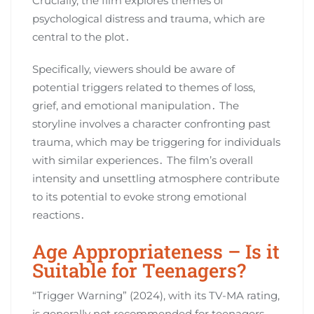
Crucially, the film explores themes of
psychological distress and trauma, which are
central to the plot․
Specifically, viewers should be aware of
potential triggers related to themes of loss,
grief, and emotional manipulation․ The
storyline involves a character confronting past
trauma, which may be triggering for individuals
with similar experiences․ The film’s overall
intensity and unsettling atmosphere contribute
to its potential to evoke strong emotional
reactions․
Age Appropriateness – Is it
Suitable for Teenagers?
“Trigger Warning” (2024), with its TV-MA rating,
is generally not recommended for teenagers,