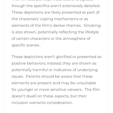
though the specifics aren’t extensively detailed․
These depictions are likely presented as part of
the characters’ coping mechanisms or as
elements of the film’s darker themes․ Smoking
is also shown, potentially reflecting the lifestyle
of certain characters or the atmosphere of
specific scenes․
These depictions aren’t glorified or presented as
positive behaviors; instead, they are shown as
potentially harmful or indicative of underlying
issues․ Parents should be aware that these
elements are present and may be unsuitable
for younger or more sensitive viewers․ The film
doesn’t dwell on these aspects, but their
inclusion warrants consideration․