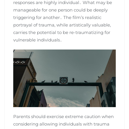
responses are highly individual․ What may be
manageable for one person could be deeply
triggering for another․ The film’s realistic
portrayal of trauma, while artistically valuable,
carries the potential to be re-traumatizing for
vulnerable individuals․
Parents should exercise extreme caution when
considering allowing individuals with trauma