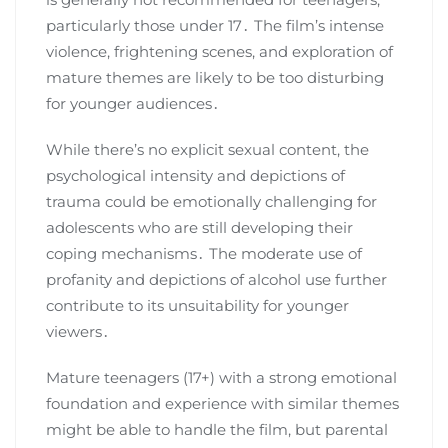
particularly those under 17․ The film’s intense
violence, frightening scenes, and exploration of
mature themes are likely to be too disturbing
for younger audiences․
While there’s no explicit sexual content, the
psychological intensity and depictions of
trauma could be emotionally challenging for
adolescents who are still developing their
coping mechanisms․ The moderate use of
profanity and depictions of alcohol use further
contribute to its unsuitability for younger
viewers․
Mature teenagers (17+) with a strong emotional
foundation and experience with similar themes
might be able to handle the film, but parental