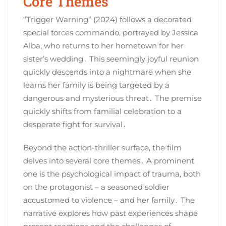
Core Themes
“Trigger Warning” (2024) follows a decorated
special forces commando, portrayed by Jessica
Alba, who returns to her hometown for her
sister’s wedding․ This seemingly joyful reunion
quickly descends into a nightmare when she
learns her family is being targeted by a
dangerous and mysterious threat․ The premise
quickly shifts from familial celebration to a
desperate fight for survival․
Beyond the action-thriller surface, the film
delves into several core themes․ A prominent
one is the psychological impact of trauma, both
on the protagonist – a seasoned soldier
accustomed to violence – and her family․ The
narrative explores how past experiences shape