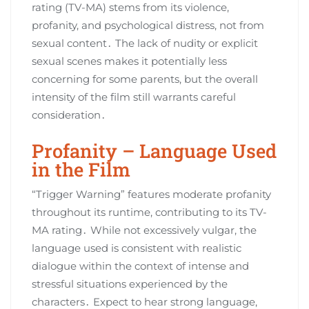
rating (TV-MA) stems from its violence,
profanity, and psychological distress, not from
sexual content․ The lack of nudity or explicit
sexual scenes makes it potentially less
concerning for some parents, but the overall
intensity of the film still warrants careful
consideration․
Profanity – Language Used
in the Film
“Trigger Warning” features moderate profanity
throughout its runtime, contributing to its TV-
MA rating․ While not excessively vulgar, the
language used is consistent with realistic
dialogue within the context of intense and
stressful situations experienced by the
characters․ Expect to hear strong language,