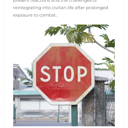
present reactions and the challenges of
reintegrating into civilian life after prolonged
exposure to combat․