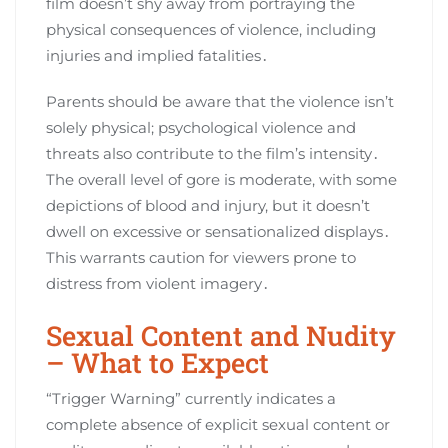
film doesn’t shy away from portraying the
physical consequences of violence, including
injuries and implied fatalities․
Parents should be aware that the violence isn’t
solely physical; psychological violence and
threats also contribute to the film’s intensity․
The overall level of gore is moderate, with some
depictions of blood and injury, but it doesn’t
dwell on excessive or sensationalized displays․
This warrants caution for viewers prone to
distress from violent imagery․
Sexual Content and Nudity
– What to Expect
“Trigger Warning” currently indicates a
complete absence of explicit sexual content or