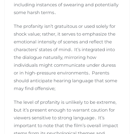
including instances of swearing and potentially
some harsh terms․
The profanity isn’t gratuitous or used solely for
shock value; rather, it serves to emphasize the
emotional intensity of scenes and reflect the
characters’ states of mind․ It’s integrated into
the dialogue naturally, mirroring how
individuals might communicate under duress
or in high-pressure environments․ Parents
should anticipate hearing language that some
may find offensive;
The level of profanity is unlikely to be extreme,
but it’s present enough to warrant caution for
viewers sensitive to strong language․ It’s
important to note that the film’s overall impact
stems from its psychological themes and