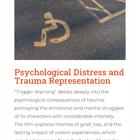
Psychological Distress and
Trauma Representation
“Trigger Warning” delves deeply into the
psychological consequences of trauma,
portraying the emotional and mental struggles
of its characters with considerable intensity․
The film explores themes of grief, loss, and the
lasting impact of violent experiences, which