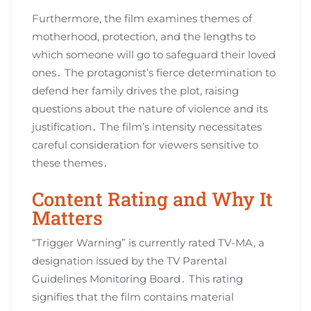
Furthermore, the film examines themes of
motherhood, protection, and the lengths to
which someone will go to safeguard their loved
ones․ The protagonist’s fierce determination to
defend her family drives the plot, raising
questions about the nature of violence and its
justification․ The film’s intensity necessitates
careful consideration for viewers sensitive to
these themes․
Content Rating and Why It
Matters
“Trigger Warning” is currently rated TV-MA, a
designation issued by the TV Parental
Guidelines Monitoring Board․ This rating
signifies that the film contains material