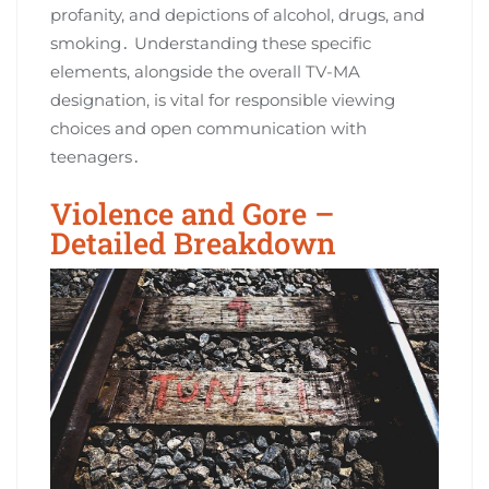
profanity, and depictions of alcohol, drugs, and
smoking․ Understanding these specific
elements, alongside the overall TV-MA
designation, is vital for responsible viewing
choices and open communication with
teenagers․
Violence and Gore –
Detailed Breakdown