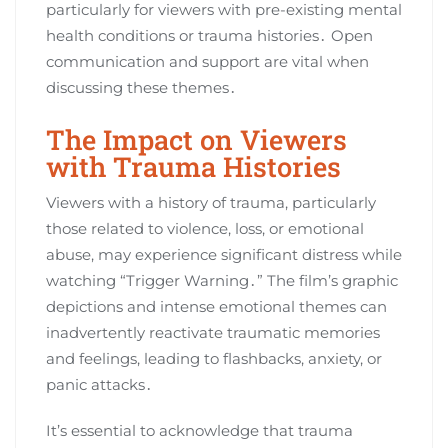
particularly for viewers with pre-existing mental
health conditions or trauma histories․ Open
communication and support are vital when
discussing these themes․
The Impact on Viewers
with Trauma Histories
Viewers with a history of trauma, particularly
those related to violence, loss, or emotional
abuse, may experience significant distress while
watching “Trigger Warning․” The film’s graphic
depictions and intense emotional themes can
inadvertently reactivate traumatic memories
and feelings, leading to flashbacks, anxiety, or
panic attacks․
It’s essential to acknowledge that trauma