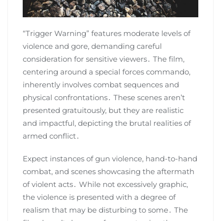
“Trigger Warning” features moderate levels of
violence and gore, demanding careful
consideration for sensitive viewers․ The film,
centering around a special forces commando,
inherently involves combat sequences and
physical confrontations․ These scenes aren’t
presented gratuitously, but they are realistic
and impactful, depicting the brutal realities of
armed conflict․
Expect instances of gun violence, hand-to-hand
combat, and scenes showcasing the aftermath
of violent acts․ While not excessively graphic,
the violence is presented with a degree of
realism that may be disturbing to some․ The