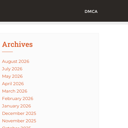
DMCA
Archives
August 2026
July 2026
May 2026
April 2026
March 2026
February 2026
January 2026
December 2025
November 2025