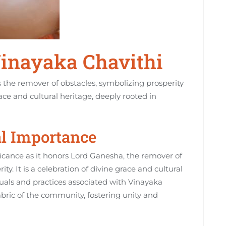
Vinayaka Chavithi
the remover of obstacles‚ symbolizing prosperity
race and cultural heritage‚ deeply rooted in
al Importance
ficance as it honors Lord Ganesha‚ the remover of
y. It is a celebration of divine grace and cultural
ituals and practices associated with Vinayaka
fabric of the community‚ fostering unity and