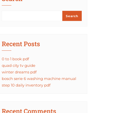
Search
Recent Posts
0 to 1 book pdf
quad city tv guide
winter dreams pdf
bosch serie 6 washing machine manual
step 10 daily inventory pdf
Recent Comments