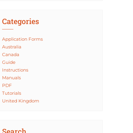
Categories
Application Forms
Australia
Canada
Guide
Instructions
Manuals
PDF
Tutorials
United Kingdom
Search