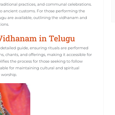
 traditional practices‚ and communal celebrations.
to ancient customs. For those performing the
ugu are available‚ outlining the vidhanam and
ions.
 Vidhanam in Telugu
detailed guide‚ ensuring rituals are performed
ons‚ chants‚ and offerings‚ making it accessible for
ifies the process for those seeking to follow
luable for maintaining cultural and spiritual
o worship.