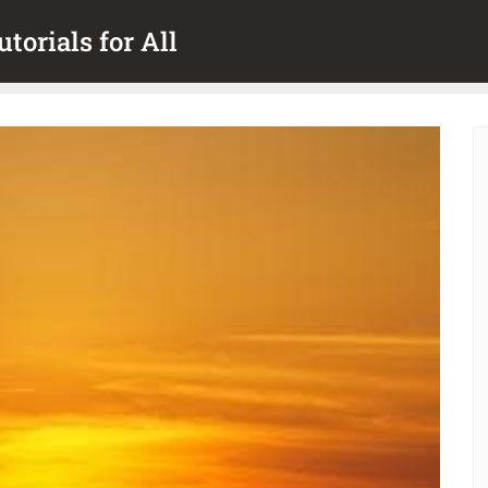
torials for All