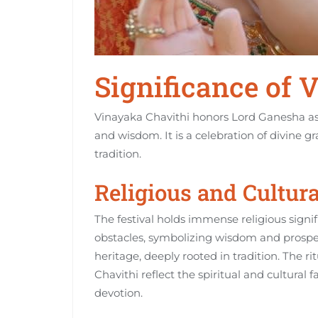
Significance of 
Vinayaka Chavithi honors Lord Ganesha as 
and wisdom. It is a celebration of divine g
tradition.
Religious and Cultur
The festival holds immense religious signi
obstacles‚ symbolizing wisdom and prosperit
heritage‚ deeply rooted in tradition. The r
Chavithi reflect the spiritual and cultural 
devotion.