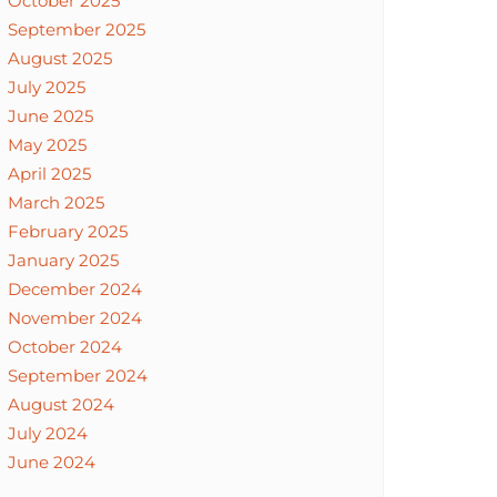
October 2025
September 2025
August 2025
July 2025
June 2025
May 2025
April 2025
March 2025
February 2025
January 2025
December 2024
November 2024
October 2024
September 2024
August 2024
July 2024
June 2024