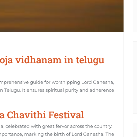
oja vidhanam in telugu
omprehensive guide for worshipping Lord Ganesha‚
 in Telugu. It ensures spiritual purity and adherence
 Chavithi Festival
ia‚ celebrated with great fervor across the country.
 importance‚ marking the birth of Lord Ganesha. The