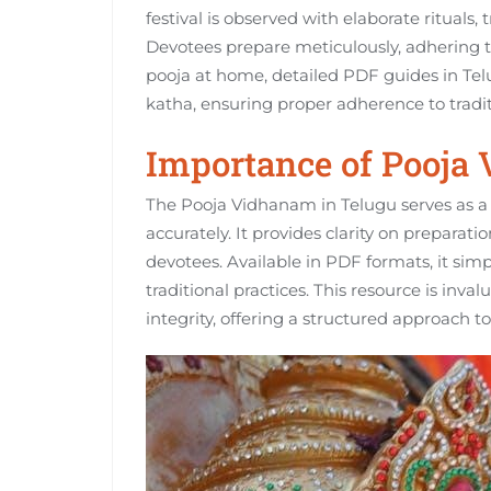
festival is observed with elaborate rituals‚
Devotees prepare meticulously‚ adhering 
pooja at home‚ detailed PDF guides in Tel
katha‚ ensuring proper adherence to tradit
Importance of Pooja
The Pooja Vidhanam in Telugu serves as a 
accurately. It provides clarity on preparati
devotees. Available in PDF formats‚ it simpl
traditional practices. This resource is inva
integrity‚ offering a structured approach t