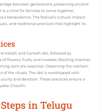
 bridge between generations‚ preserving ancient
 is a time for families to come together‚
a’s benevolence. The festival’s cultural impact
ic‚ and traditional practices that highlight its
tices
he kalash and Ganesh idol‚ followed by
 of flowers‚ fruits‚ and modaks. Reciting mantras
ming aarti are essential. Observing the vratham
s of the rituals. The idol is worshipped with
purity and devotion. These practices ensure a
yaka Chavithi.
Steps in Telugu