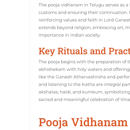
The pooja vidhanam in Telugu serves as a
customs and ensuring their continuation. It
reinforcing values and faith in Lord Ganesh
extends beyond religion‚ embracing art‚ mus
importance in Indian society.
Key Rituals and Prac
The pooja begins with the preparation of t
abhishekam with holy waters and offerings
like the Ganesh Atharvashirsha and perfor
and listening to the Katha are integral part
akshatas‚ haldi‚ and kumkum‚ symbolizing 
sacred and meaningful celebration of Vina
Pooja Vidhanam 