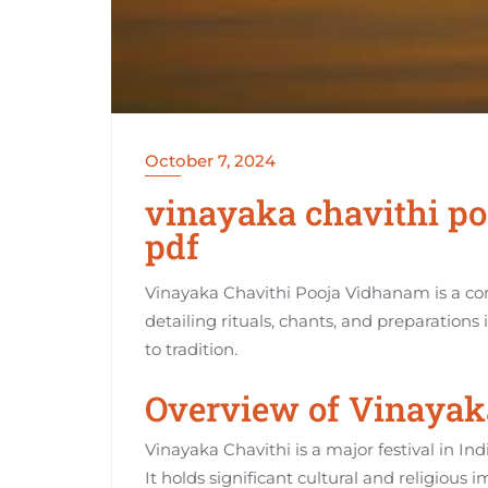
October 7, 2024
vinayaka chavithi po
pdf
Vinayaka Chavithi Pooja Vidhanam is a c
detailing rituals‚ chants‚ and preparations
to tradition.
Overview of Vinayaka
Vinayaka Chavithi is a major festival in Ind
It holds significant cultural and religious