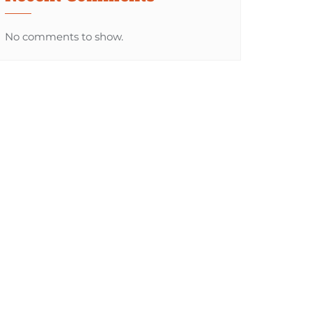
No comments to show.