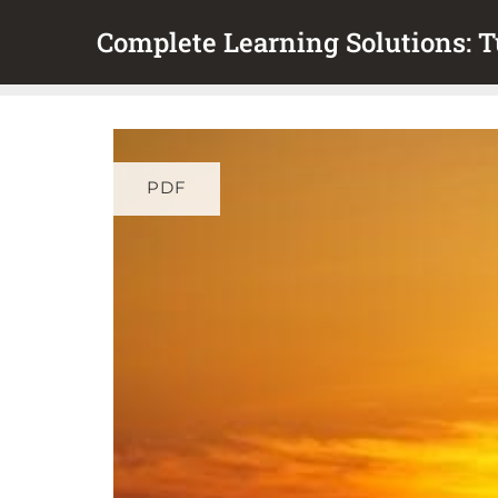
Skip
Complete Learning Solutions: Tu
to
content
PDF