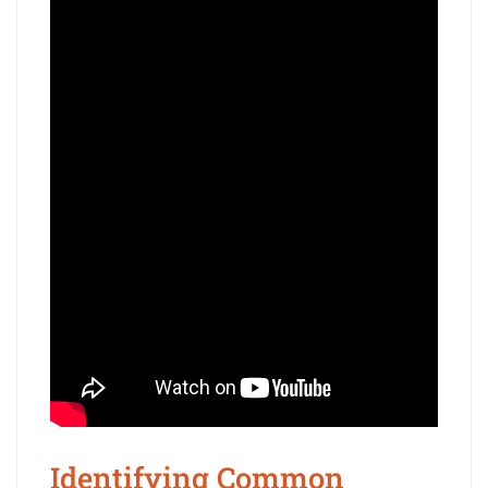
Identifying Common