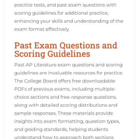
practice tests, and past exam questions with
scoring guidelines for additional practice,
enhancing your skills and understanding of the
exam format effectively.
Past Exam Questions and
Scoring Guidelines
Past AP Literature exam questions and scoring
guidelines are invaluable resources for practice.
The College Board offers free downloadable
PDFs of previous exams, including multiple-
choice sections and free-response questions,
along with detailed scoring distributions and
sample responses. These materials provide
insights into exam formatting, question types,
and grading standards, helping students
understand how to approach both sections