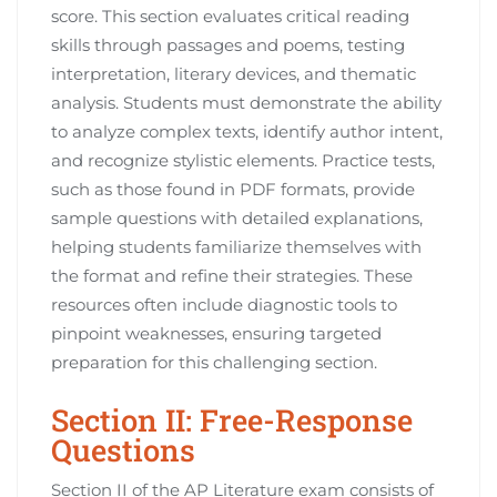
score. This section evaluates critical reading
skills through passages and poems, testing
interpretation, literary devices, and thematic
analysis. Students must demonstrate the ability
to analyze complex texts, identify author intent,
and recognize stylistic elements. Practice tests,
such as those found in PDF formats, provide
sample questions with detailed explanations,
helping students familiarize themselves with
the format and refine their strategies. These
resources often include diagnostic tools to
pinpoint weaknesses, ensuring targeted
preparation for this challenging section.
Section II: Free-Response
Questions
Section II of the AP Literature exam consists of