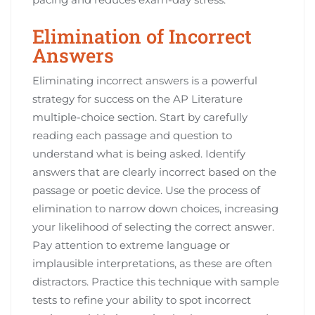
Elimination of Incorrect
Answers
Eliminating incorrect answers is a powerful
strategy for success on the AP Literature
multiple-choice section. Start by carefully
reading each passage and question to
understand what is being asked. Identify
answers that are clearly incorrect based on the
passage or poetic device. Use the process of
elimination to narrow down choices, increasing
your likelihood of selecting the correct answer.
Pay attention to extreme language or
implausible interpretations, as these are often
distractors. Practice this technique with sample
tests to refine your ability to spot incorrect