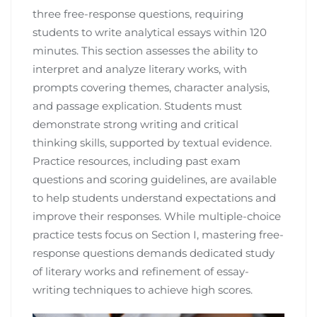
three free-response questions, requiring
students to write analytical essays within 120
minutes. This section assesses the ability to
interpret and analyze literary works, with
prompts covering themes, character analysis,
and passage explication. Students must
demonstrate strong writing and critical
thinking skills, supported by textual evidence.
Practice resources, including past exam
questions and scoring guidelines, are available
to help students understand expectations and
improve their responses. While multiple-choice
practice tests focus on Section I, mastering free-
response questions demands dedicated study
of literary works and refinement of essay-
writing techniques to achieve high scores.