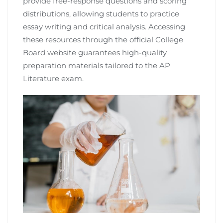
provide free-response questions and scoring
distributions, allowing students to practice
essay writing and critical analysis. Accessing
these resources through the official College
Board website guarantees high-quality
preparation materials tailored to the AP
Literature exam.