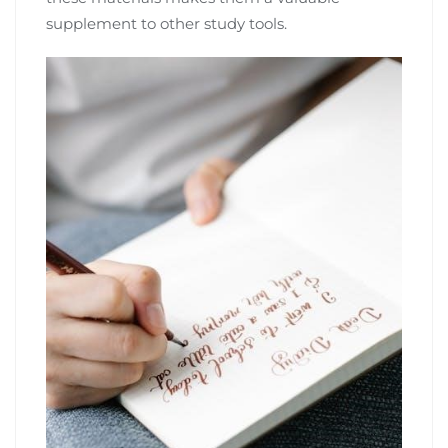
supplement to other study tools.