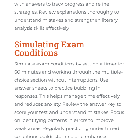
with answers to track progress and refine
strategies. Review explanations thoroughly to
understand mistakes and strengthen literary
analysis skills effectively.
Simulating Exam
Conditions
Simulate exam conditions by setting a timer for
60 minutes and working through the multiple-
choice section without interruptions. Use
answer sheets to practice bubbling in
responses. This helps manage time effectively
and reduces anxiety. Review the answer key to
score your test and understand mistakes. Focus
on identifying patterns in errors to improve
weak areas. Regularly practicing under timed
conditions builds stamina and enhances