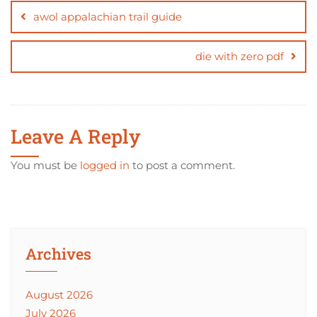
navigation
awol appalachian trail guide
die with zero pdf
Leave A Reply
You must be
logged in
to post a comment.
Archives
August 2026
July 2026