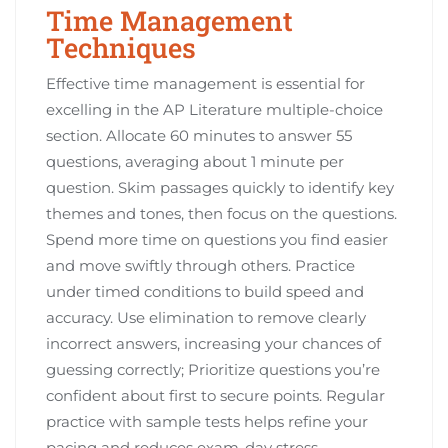
Time Management
Techniques
Effective time management is essential for
excelling in the AP Literature multiple-choice
section. Allocate 60 minutes to answer 55
questions, averaging about 1 minute per
question. Skim passages quickly to identify key
themes and tones, then focus on the questions.
Spend more time on questions you find easier
and move swiftly through others. Practice
under timed conditions to build speed and
accuracy. Use elimination to remove clearly
incorrect answers, increasing your chances of
guessing correctly; Prioritize questions you’re
confident about first to secure points. Regular
practice with sample tests helps refine your
pacing and reduces exam-day stress.