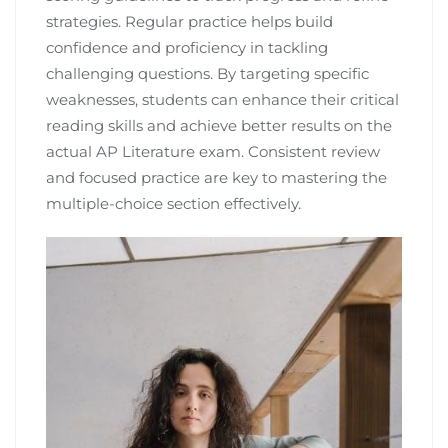
strategies. Regular practice helps build
confidence and proficiency in tackling
challenging questions. By targeting specific
weaknesses, students can enhance their critical
reading skills and achieve better results on the
actual AP Literature exam. Consistent review
and focused practice are key to mastering the
multiple-choice section effectively.