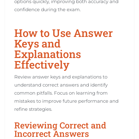
options quickly, improving both accuracy and
confidence during the exam.
How to Use Answer
Keys and
Explanations
Effectively
Review answer keys and explanations to
understand correct answers and identify
common pitfalls. Focus on learning from
mistakes to improve future performance and
refine strategies.
Reviewing Correct and
Incorrect Answers