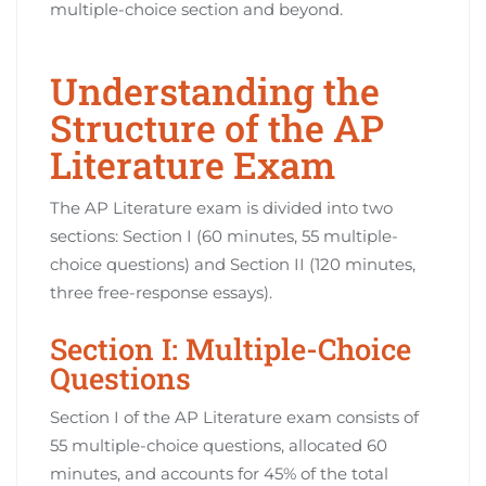
multiple-choice section and beyond.
Understanding the
Structure of the AP
Literature Exam
The AP Literature exam is divided into two
sections: Section I (60 minutes, 55 multiple-
choice questions) and Section II (120 minutes,
three free-response essays).
Section I: Multiple-Choice
Questions
Section I of the AP Literature exam consists of
55 multiple-choice questions, allocated 60
minutes, and accounts for 45% of the total