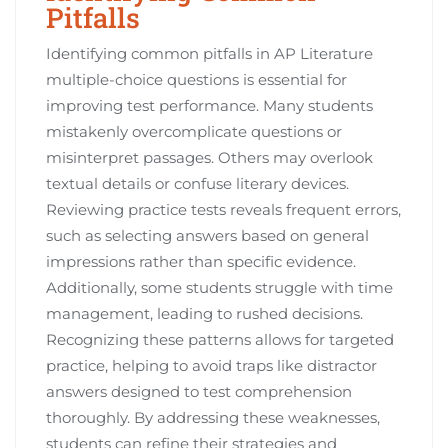
Pitfalls
Identifying common pitfalls in AP Literature
multiple-choice questions is essential for
improving test performance. Many students
mistakenly overcomplicate questions or
misinterpret passages. Others may overlook
textual details or confuse literary devices.
Reviewing practice tests reveals frequent errors,
such as selecting answers based on general
impressions rather than specific evidence.
Additionally, some students struggle with time
management, leading to rushed decisions.
Recognizing these patterns allows for targeted
practice, helping to avoid traps like distractor
answers designed to test comprehension
thoroughly. By addressing these weaknesses,
students can refine their strategies and