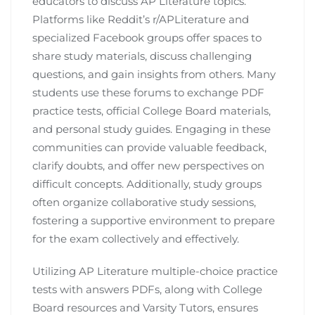
educators to discuss AP Literature topics.
Platforms like Reddit’s r/APLiterature and
specialized Facebook groups offer spaces to
share study materials, discuss challenging
questions, and gain insights from others. Many
students use these forums to exchange PDF
practice tests, official College Board materials,
and personal study guides. Engaging in these
communities can provide valuable feedback,
clarify doubts, and offer new perspectives on
difficult concepts. Additionally, study groups
often organize collaborative study sessions,
fostering a supportive environment to prepare
for the exam collectively and effectively.
Utilizing AP Literature multiple-choice practice
tests with answers PDFs, along with College
Board resources and Varsity Tutors, ensures