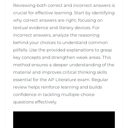
Reviewing both correct and incorrect answers is
crucial for effective learning. Start by identifying
why correct answers are right, focusing on
textual evidence and literary devices. For
incorrect answers, analyze the reasoning
behind your choices to understand common
pitfalls. Use the provided explanations to grasp
key concepts and strengthen weak areas. This
method ensures a deeper understanding of the
material and improves critical thinking skills
essential for the AP Literature exam. Regular
review helps reinforce learning and builds
confidence in tackling multiple-choice
questions effectively.