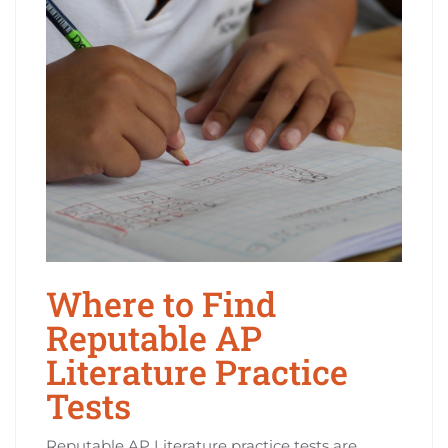
Where to Find
Reputable AP
Literature Practice
Tests
Reputable AP Literature practice tests are