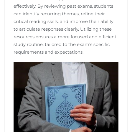
effectively. By reviewing past exams, students
can identify recurring themes, refine their
critical reading skills, and improve their ability
to articulate responses clearly. Utilizing these
resources ensures a more focused and efficient
study routine, tailored to the exam’s specific
requirements and expectations.