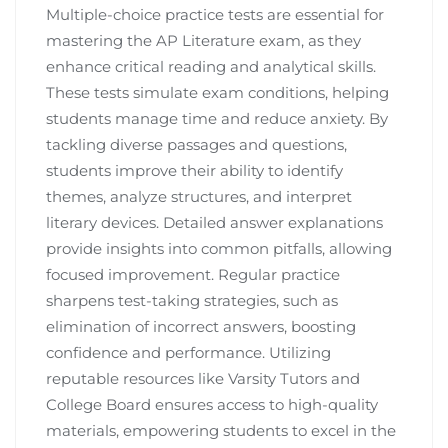
Multiple-choice practice tests are essential for
mastering the AP Literature exam, as they
enhance critical reading and analytical skills.
These tests simulate exam conditions, helping
students manage time and reduce anxiety. By
tackling diverse passages and questions,
students improve their ability to identify
themes, analyze structures, and interpret
literary devices. Detailed answer explanations
provide insights into common pitfalls, allowing
focused improvement. Regular practice
sharpens test-taking strategies, such as
elimination of incorrect answers, boosting
confidence and performance. Utilizing
reputable resources like Varsity Tutors and
College Board ensures access to high-quality
materials, empowering students to excel in the