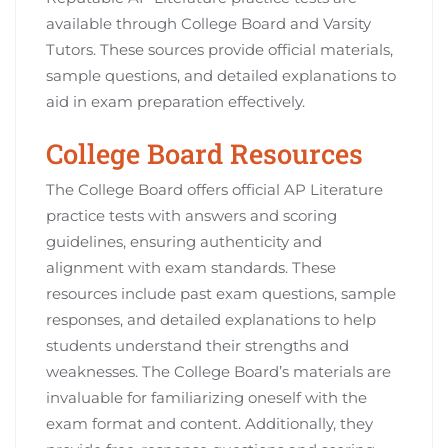
available through College Board and Varsity
Tutors. These sources provide official materials,
sample questions, and detailed explanations to
aid in exam preparation effectively.
College Board Resources
The College Board offers official AP Literature
practice tests with answers and scoring
guidelines, ensuring authenticity and
alignment with exam standards. These
resources include past exam questions, sample
responses, and detailed explanations to help
students understand their strengths and
weaknesses. The College Board’s materials are
invaluable for familiarizing oneself with the
exam format and content. Additionally, they