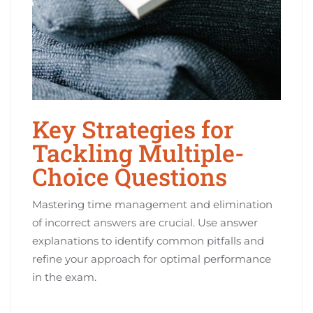
Key Strategies for
Tackling Multiple-
Choice Questions
Mastering time management and elimination
of incorrect answers are crucial. Use answer
explanations to identify common pitfalls and
refine your approach for optimal performance
in the exam.