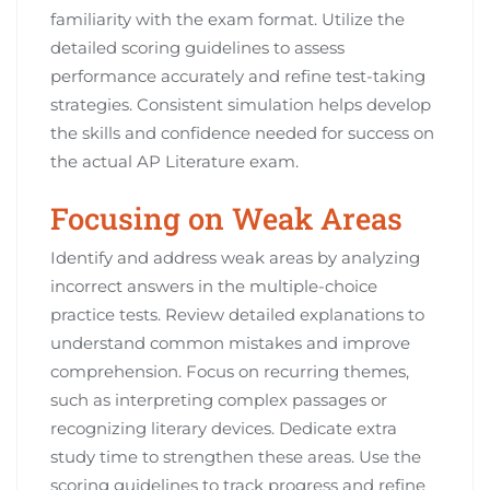
familiarity with the exam format. Utilize the
detailed scoring guidelines to assess
performance accurately and refine test-taking
strategies. Consistent simulation helps develop
the skills and confidence needed for success on
the actual AP Literature exam.
Focusing on Weak Areas
Identify and address weak areas by analyzing
incorrect answers in the multiple-choice
practice tests. Review detailed explanations to
understand common mistakes and improve
comprehension. Focus on recurring themes,
such as interpreting complex passages or
recognizing literary devices. Dedicate extra
study time to strengthen these areas. Use the
scoring guidelines to track progress and refine