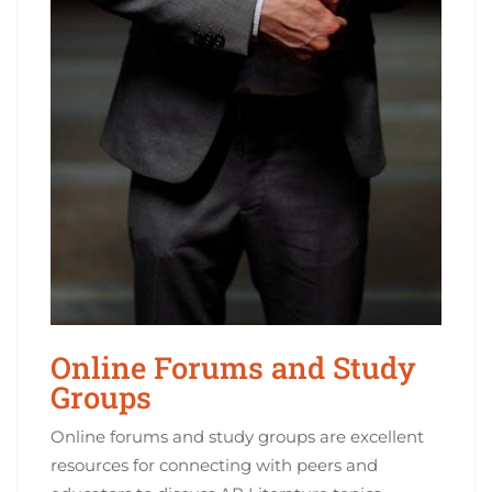
Online Forums and Study
Groups
Online forums and study groups are excellent
resources for connecting with peers and