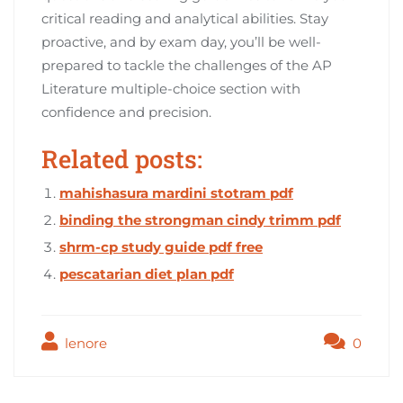
critical reading and analytical abilities. Stay
proactive, and by exam day, you’ll be well-
prepared to tackle the challenges of the AP
Literature multiple-choice section with
confidence and precision.
Related posts:
mahishasura mardini stotram pdf
binding the strongman cindy trimm pdf
shrm-cp study guide pdf free
pescatarian diet plan pdf
lenore
0
Post