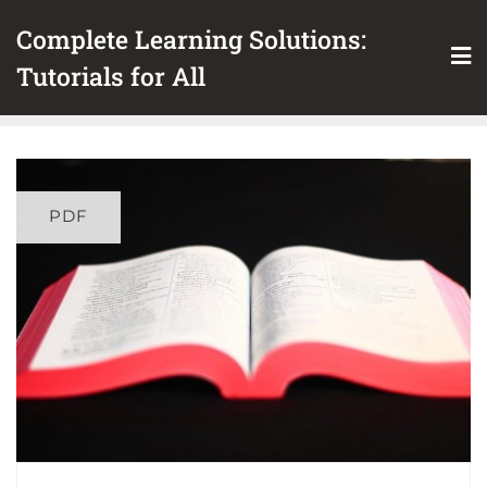
Skip
Complete Learning Solutions:
to
content
Tutorials for All
PDF