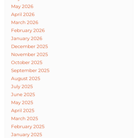
May 2026
April 2026
March 2026
February 2026
January 2026
December 2025
November 2025
October 2025
September 2025
August 2025
July 2025
June 2025
May 2025
April 2025
March 2025
February 2025
January 2025