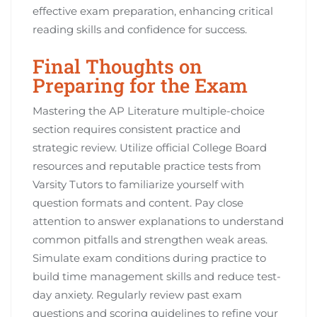
effective exam preparation, enhancing critical
reading skills and confidence for success.
Final Thoughts on
Preparing for the Exam
Mastering the AP Literature multiple-choice
section requires consistent practice and
strategic review. Utilize official College Board
resources and reputable practice tests from
Varsity Tutors to familiarize yourself with
question formats and content. Pay close
attention to answer explanations to understand
common pitfalls and strengthen weak areas.
Simulate exam conditions during practice to
build time management skills and reduce test-
day anxiety. Regularly review past exam
questions and scoring guidelines to refine your