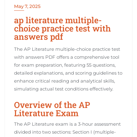
May 7, 2025
ap literature multiple-
choice practice test with
answers pdf
The AP Literature multiple-choice practice test
with answers PDF offers a comprehensive tool
for exam preparation, featuring 55 questions,
detailed explanations, and scoring guidelines to
enhance critical reading and analytical skills,
simulating actual test conditions effectively.
Overview of the AP
Literature Exam
The AP Literature exam is a 3-hour assessment
divided into two sections: Section I (multiple-