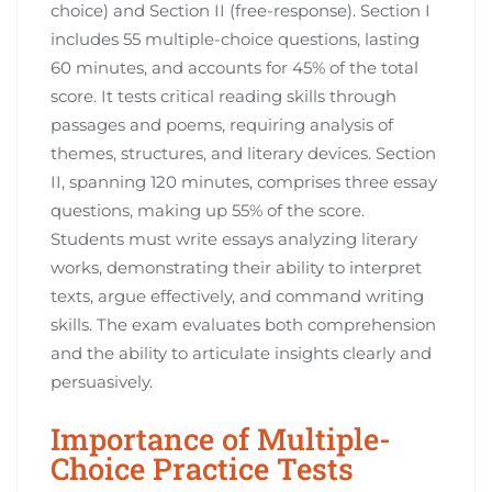
choice) and Section II (free-response). Section I
includes 55 multiple-choice questions, lasting
60 minutes, and accounts for 45% of the total
score. It tests critical reading skills through
passages and poems, requiring analysis of
themes, structures, and literary devices. Section
II, spanning 120 minutes, comprises three essay
questions, making up 55% of the score.
Students must write essays analyzing literary
works, demonstrating their ability to interpret
texts, argue effectively, and command writing
skills. The exam evaluates both comprehension
and the ability to articulate insights clearly and
persuasively.
Importance of Multiple-
Choice Practice Tests