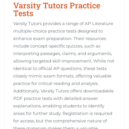
Varsity Tutors Practice
Tests
Varsity Tutors provides a range of AP Literature
multiple-choice practice tests designed to
enhance exam preparation. Their resources
include concept-specific quizzes, such as
interpreting passages, claims, and arguments,
allowing targeted skill improvement. While not
identical to official AP questions, these tests
closely mimic exam formats, offering valuable
practice for critical reading and analysis.
Additionally, Varsity Tutors offers downloadable
PDF practice tests with detailed answer
explanations, enabling students to identify
areas for further study. Registration is required
for access, but the comprehensive nature of
these materials makes them a valuable