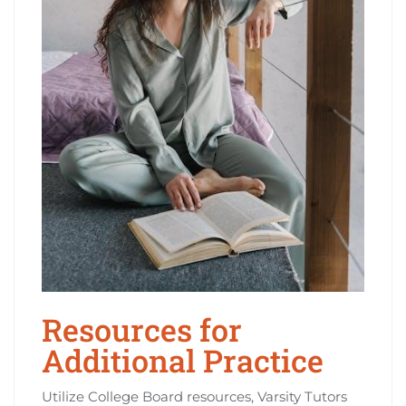
Resources for
Additional Practice
Utilize College Board resources, Varsity Tutors