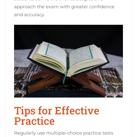
approach the exam with greater confidence
and accuracy.
Tips for Effective
Practice
Regularly use multiple-choice practice tests