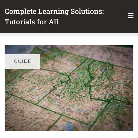
Skip
Complete Learning Solutions:
to
content
Tutorials for All
GUIDE