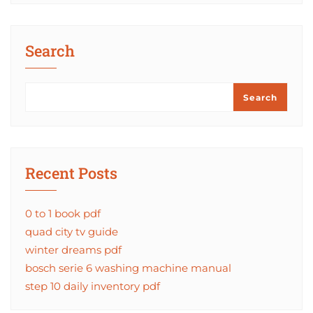
Search
Search
Recent Posts
0 to 1 book pdf
quad city tv guide
winter dreams pdf
bosch serie 6 washing machine manual
step 10 daily inventory pdf