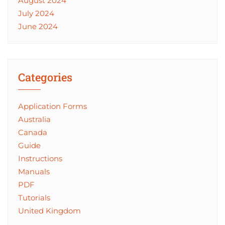
August 2024
July 2024
June 2024
Categories
Application Forms
Australia
Canada
Guide
Instructions
Manuals
PDF
Tutorials
United Kingdom