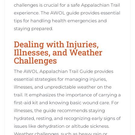
challenges is crucial for a safe Appalachian Trail
experience. The AWOL guide provides essential
tips for handling health emergencies and
staying prepared.
Dealing with Injuries,
Illnesses, and Weather
Challenges
The AWOL Appalachian Trail Guide provides
essential strategies for managing injuries,
illnesses, and unpredictable weather on the
trail. It emphasizes the importance of carrying a
first-aid kit and knowing basic wound care. For
illnesses, the guide recommends staying
hydrated, resting, and recognizing early signs of
issues like dehydration or altitude sickness.
Weather challenges, such as heavy rain or