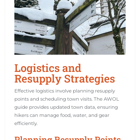
Logistics and
Resupply Strategies
Effective logistics involve planning resupply
points and scheduling town visits. The AWOL
guide provides updated town data, ensuring
hikers can manage food, water, and gear
efficiently.
Planning Resupply Points