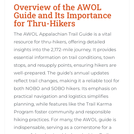
Overview of the AWOL
Guide and Its Importance
for Thru-Hikers
The AWOL Appalachian Trail Guide is a vital
resource for thru-hikers, offering detailed
insights into the 2,172-mile journey. It provides
essential information on trail conditions, town
stops, and resupply points, ensuring hikers are
well-prepared. The guide’s annual updates
reflect trail changes, making it a reliable tool for
both NOBO and SOBO hikers. Its emphasis on
practical navigation and logistics simplifies
planning, while features like the Trail Karma
Program foster community and responsible
hiking practices. For many, the AWOL guide is
indispensable, serving as a cornerstone for a