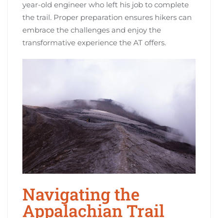
year-old engineer who left his job to complete
the trail. Proper preparation ensures hikers can
embrace the challenges and enjoy the
transformative experience the AT offers.
Navigating the
Appalachian Trail