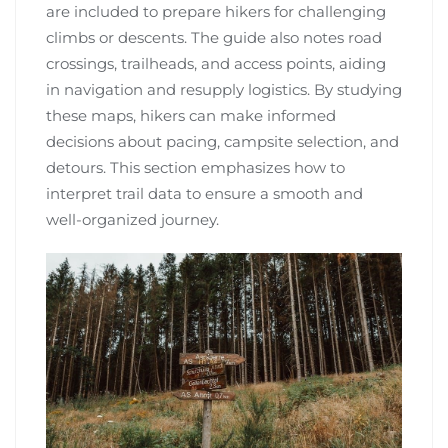
are included to prepare hikers for challenging
climbs or descents. The guide also notes road
crossings, trailheads, and access points, aiding
in navigation and resupply logistics. By studying
these maps, hikers can make informed
decisions about pacing, campsite selection, and
detours. This section emphasizes how to
interpret trail data to ensure a smooth and
well-organized journey.