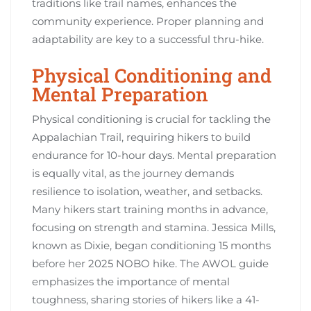
traditions like trail names, enhances the
community experience. Proper planning and
adaptability are key to a successful thru-hike.
Physical Conditioning and
Mental Preparation
Physical conditioning is crucial for tackling the
Appalachian Trail, requiring hikers to build
endurance for 10-hour days. Mental preparation
is equally vital, as the journey demands
resilience to isolation, weather, and setbacks.
Many hikers start training months in advance,
focusing on strength and stamina. Jessica Mills,
known as Dixie, began conditioning 15 months
before her 2025 NOBO hike. The AWOL guide
emphasizes the importance of mental
toughness, sharing stories of hikers like a 41-