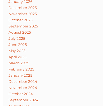
January 2026
December 2025
November 2025
October 2025
September 2025
August 2025
July 2025
June 2025
May 2025
April 2025
March 2025
February 2025
January 2025
December 2024
November 2024
October 2024
September 2024