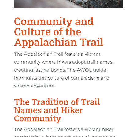
Community and
Culture of the
Appalachian Trail
The Appalachian Trail fosters a vibrant
community where hikers adopt trail names,
creating lasting bonds. The AWOL guide
highlights this culture of camaraderie and
shared adventure.
The Tradition of Trail
Names and Hiker
Community
The Appalachian Trail fosters a vibrant hiker