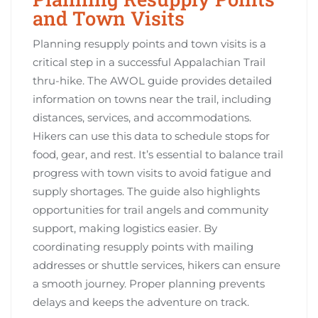
and Town Visits
Planning resupply points and town visits is a
critical step in a successful Appalachian Trail
thru-hike. The AWOL guide provides detailed
information on towns near the trail, including
distances, services, and accommodations.
Hikers can use this data to schedule stops for
food, gear, and rest. It’s essential to balance trail
progress with town visits to avoid fatigue and
supply shortages. The guide also highlights
opportunities for trail angels and community
support, making logistics easier. By
coordinating resupply points with mailing
addresses or shuttle services, hikers can ensure
a smooth journey. Proper planning prevents
delays and keeps the adventure on track.