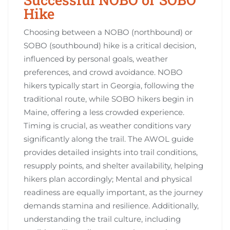
Hike
Choosing between a NOBO (northbound) or
SOBO (southbound) hike is a critical decision,
influenced by personal goals, weather
preferences, and crowd avoidance. NOBO
hikers typically start in Georgia, following the
traditional route, while SOBO hikers begin in
Maine, offering a less crowded experience.
Timing is crucial, as weather conditions vary
significantly along the trail. The AWOL guide
provides detailed insights into trail conditions,
resupply points, and shelter availability, helping
hikers plan accordingly; Mental and physical
readiness are equally important, as the journey
demands stamina and resilience. Additionally,
understanding the trail culture, including