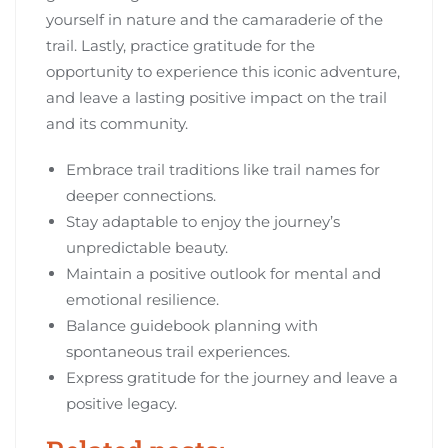
yourself in nature and the camaraderie of the
trail. Lastly, practice gratitude for the
opportunity to experience this iconic adventure,
and leave a lasting positive impact on the trail
and its community.
Embrace trail traditions like trail names for
deeper connections.
Stay adaptable to enjoy the journey’s
unpredictable beauty.
Maintain a positive outlook for mental and
emotional resilience.
Balance guidebook planning with
spontaneous trail experiences.
Express gratitude for the journey and leave a
positive legacy.