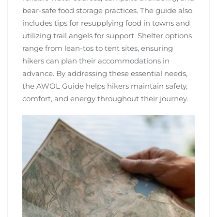
bear-safe food storage practices. The guide also
includes tips for resupplying food in towns and
utilizing trail angels for support. Shelter options
range from lean-tos to tent sites, ensuring
hikers can plan their accommodations in
advance. By addressing these essential needs,
the AWOL Guide helps hikers maintain safety,
comfort, and energy throughout their journey.