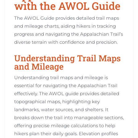
with the AWOL Guide
The AWOL Guide provides detailed trail maps
and mileage charts, aiding hikers in tracking
progress and navigating the Appalachian Trail’s
diverse terrain with confidence and precision.
Understanding Trail Maps
and Mileage
Understanding trail maps and mileage is
essential for navigating the Appalachian Trail
effectively. The AWOL guide provides detailed
topographical maps, highlighting key
landmarks, water sources, and shelters. It
breaks down the trail into manageable sections,
offering precise mileage calculations to help
hikers plan their daily goals. Elevation profiles