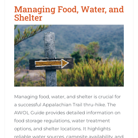
Managing Food, Water, and
Shelter
Managing food, water, and shelter is crucial for
a successful Appalachian Trail thru-hike. The
AWOL Guide provides detailed information on
food storage regulations, water treatment
options, and shelter locations. It highlights
reliable water sources, campsite availability, and