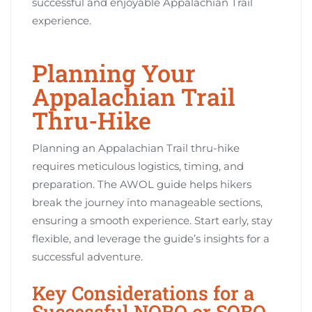
successful and enjoyable Appalachian Trail
experience.
Planning Your
Appalachian Trail
Thru-Hike
Planning an Appalachian Trail thru-hike
requires meticulous logistics, timing, and
preparation. The AWOL guide helps hikers
break the journey into manageable sections,
ensuring a smooth experience. Start early, stay
flexible, and leverage the guide’s insights for a
successful adventure.
Key Considerations for a
Successful NOBO or SOBO