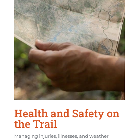
Health and Safety on
the Trail
Managing injuries, illnesses, and weather