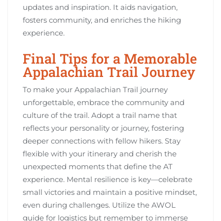
updates and inspiration. It aids navigation,
fosters community, and enriches the hiking
experience.
Final Tips for a Memorable
Appalachian Trail Journey
To make your Appalachian Trail journey
unforgettable, embrace the community and
culture of the trail. Adopt a trail name that
reflects your personality or journey, fostering
deeper connections with fellow hikers. Stay
flexible with your itinerary and cherish the
unexpected moments that define the AT
experience. Mental resilience is key—celebrate
small victories and maintain a positive mindset,
even during challenges. Utilize the AWOL
guide for logistics but remember to immerse