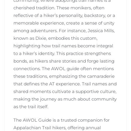
community, where adoptings trail names is a
cherished tradition. These monikers, often
reflective of a hiker’s personality, backstory, or a
memorable experience, create a sense of unity
among adventurers. For instance, Jessica Mills,
known as Dixie, embodies this custom,
highlighting how trail names become integral
to a hiker’s identity. This practice strengthens
bonds, as hikers share stories and forge lasting
connections. The AWOL guide often mentions
these traditions, emphasizing the camaraderie
that defines the AT experience. Trail names and
shared moments cultivate a supportive culture,
making the journey as much about community
as the trail itself.
The AWOL Guide is a trusted companion for
Appalachian Trail hikers, offering annual