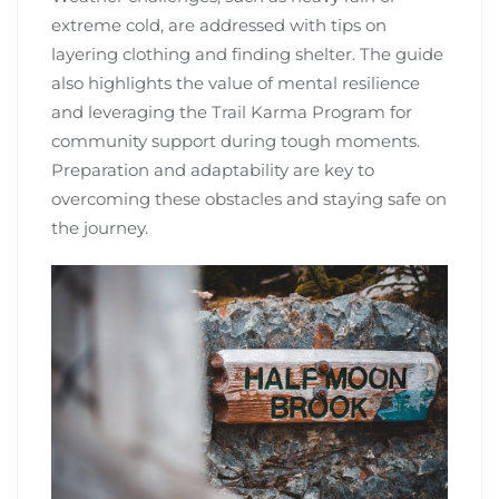
extreme cold, are addressed with tips on
layering clothing and finding shelter. The guide
also highlights the value of mental resilience
and leveraging the Trail Karma Program for
community support during tough moments.
Preparation and adaptability are key to
overcoming these obstacles and staying safe on
the journey.