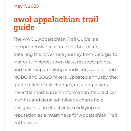
May 7, 2025
awol appalachian trail
guide
The AWOL Appalachian Trail Guide is a
comprehensive resource for thru-hikers,
detailing the 2,172-mile journey from Georgia to
Maine. It includes town data, resupply points,
and trail maps, making it indispensable for both
NOBO and SOBO hikers. Updated annually, the
guide reflects trail changes, ensuring hikers
have the most current information. Its practical
insights and detailed mileage charts help
navigators plan effectively, solidifying its
reputation as a must-have for Appalachian Trail
enthusiasts.