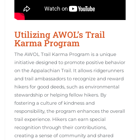
Utilizing AWOL’s Trail
Karma Program
The AWOL Trail Karma Program is a unique
initiative designed to promote positive behavior
on the Appalachian Trail. It allows ridgerunners
and trail ambassadors to recognize and reward
hikers for good deeds, such as environmental
stewardship or helping fellow hikers. By
fostering a culture of kindness and
responsibility, the program enhances the overall
trail experience. Hikers can earn special
recognition through their contributions,
creating a sense of community and shared