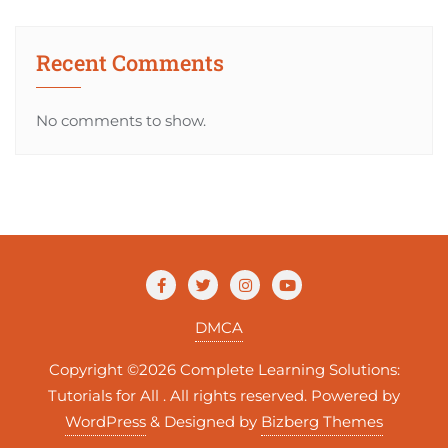
Recent Comments
No comments to show.
DMCA
Copyright ©2026 Complete Learning Solutions:
Tutorials for All . All rights reserved.
Powered by
WordPress
&
Designed by
Bizberg Themes