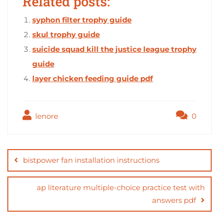
Related posts:
syphon filter trophy guide
skul trophy guide
suicide squad kill the justice league trophy
guide
layer chicken feeding guide pdf
lenore
0
Post
navigation
bistpower fan installation instructions
ap literature multiple-choice practice test with
answers pdf