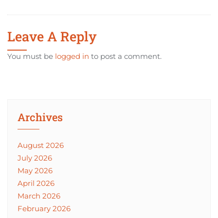
Leave A Reply
You must be
logged in
to post a comment.
Archives
August 2026
July 2026
May 2026
April 2026
March 2026
February 2026