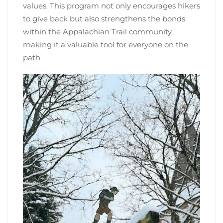
values. This program not only encourages hikers
to give back but also strengthens the bonds
within the Appalachian Trail community,
making it a valuable tool for everyone on the
path.