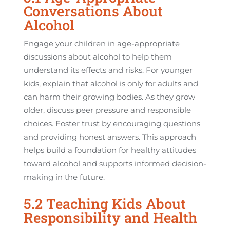
Conversations About
Alcohol
Engage your children in age-appropriate
discussions about alcohol to help them
understand its effects and risks. For younger
kids, explain that alcohol is only for adults and
can harm their growing bodies. As they grow
older, discuss peer pressure and responsible
choices. Foster trust by encouraging questions
and providing honest answers. This approach
helps build a foundation for healthy attitudes
toward alcohol and supports informed decision-
making in the future.
5.2 Teaching Kids About
Responsibility and Health