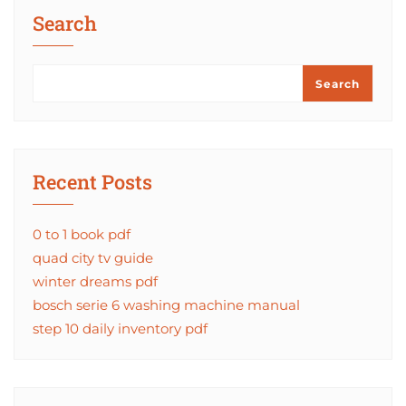
Search
Search
Recent Posts
0 to 1 book pdf
quad city tv guide
winter dreams pdf
bosch serie 6 washing machine manual
step 10 daily inventory pdf