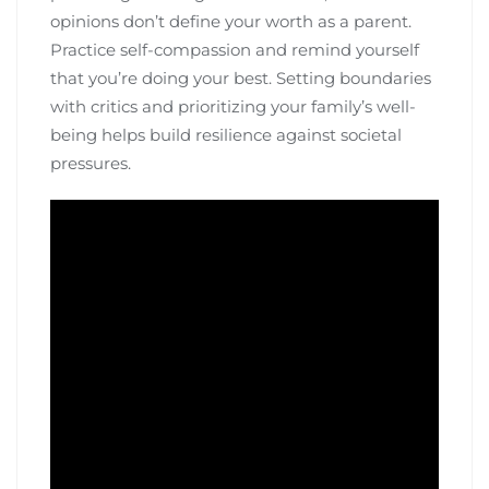
opinions don’t define your worth as a parent.
Practice self-compassion and remind yourself
that you’re doing your best. Setting boundaries
with critics and prioritizing your family’s well-
being helps build resilience against societal
pressures.