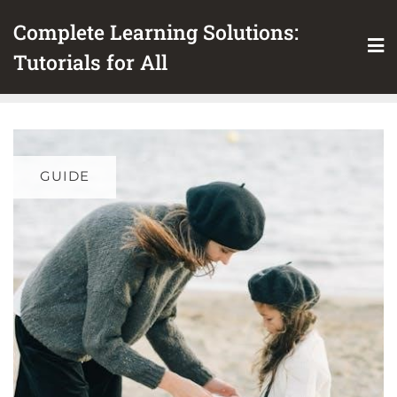
Skip
Complete Learning Solutions:
to
content
Tutorials for All
GUIDE