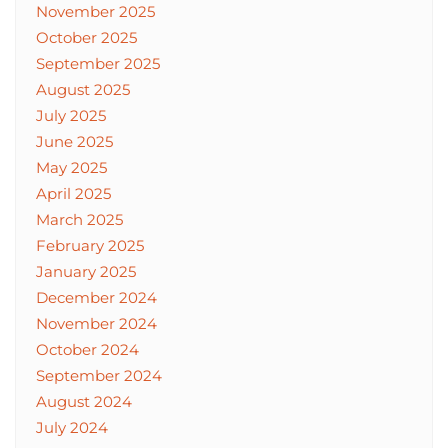
November 2025
October 2025
September 2025
August 2025
July 2025
June 2025
May 2025
April 2025
March 2025
February 2025
January 2025
December 2024
November 2024
October 2024
September 2024
August 2024
July 2024