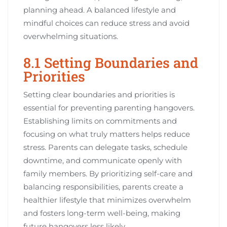
planning ahead. A balanced lifestyle and
mindful choices can reduce stress and avoid
overwhelming situations.
8.1 Setting Boundaries and
Priorities
Setting clear boundaries and priorities is
essential for preventing parenting hangovers.
Establishing limits on commitments and
focusing on what truly matters helps reduce
stress. Parents can delegate tasks, schedule
downtime, and communicate openly with
family members. By prioritizing self-care and
balancing responsibilities, parents create a
healthier lifestyle that minimizes overwhelm
and fosters long-term well-being, making
future hangovers less likely.