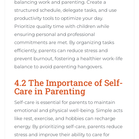
balancing work and parenting. Create a
structured schedule, delegate tasks, and use
productivity tools to optimize your day.
Prioritize quality time with children while
ensuring personal and professional
commitments are met. By organizing tasks
efficiently, parents can reduce stress and
prevent burnout, fostering a healthier work-life
balance to avoid parenting hangovers.
4.2 The Importance of Self-
Care in Parenting
Self-care is essential for parents to maintain
emotional and physical well-being. Simple acts
like rest, exercise, and hobbies can recharge
energy. By prioritizing self-care, parents reduce
stress and improve their ability to care for