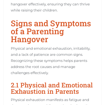
hangover effectively, ensuring they can thrive
while raising their children.
Signs and Symptoms
of a Parenting
Hangover
Physical and emotional exhaustion, irritability,
and a lack of patience are common signs.
Recognizing these symptoms helps parents
address the root causes and manage
challenges effectively.
2.1 Physical and Emotional
Exhaustion in Parents
Physical exhaustion manifests as fatigue and