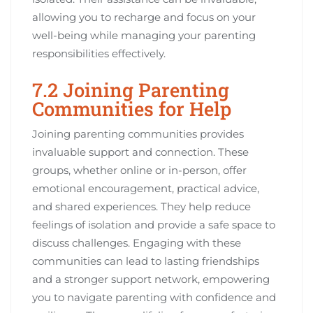
allowing you to recharge and focus on your
well-being while managing your parenting
responsibilities effectively.
7.2 Joining Parenting
Communities for Help
Joining parenting communities provides
invaluable support and connection. These
groups, whether online or in-person, offer
emotional encouragement, practical advice,
and shared experiences. They help reduce
feelings of isolation and provide a safe space to
discuss challenges. Engaging with these
communities can lead to lasting friendships
and a stronger support network, empowering
you to navigate parenting with confidence and