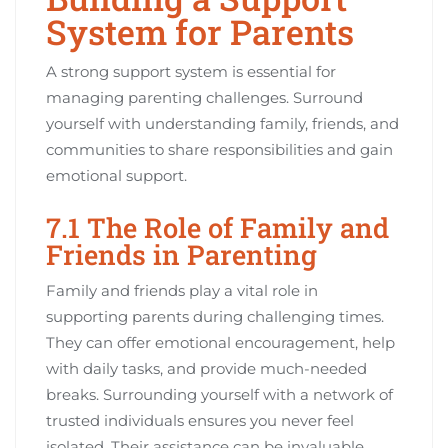
System for Parents
A strong support system is essential for
managing parenting challenges. Surround
yourself with understanding family, friends, and
communities to share responsibilities and gain
emotional support.
7.1 The Role of Family and
Friends in Parenting
Family and friends play a vital role in
supporting parents during challenging times.
They can offer emotional encouragement, help
with daily tasks, and provide much-needed
breaks. Surrounding yourself with a network of
trusted individuals ensures you never feel
isolated. Their assistance can be invaluable,