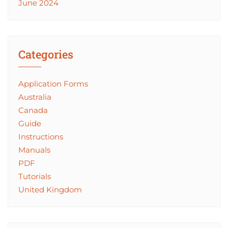
June 2024
Categories
Application Forms
Australia
Canada
Guide
Instructions
Manuals
PDF
Tutorials
United Kingdom