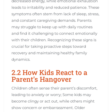
decreased energy, while emotional exhaustion
leads to irritability and reduced patience. These
symptoms often stem from lack of sleep, stress,
and constant caregiving demands. Parents
may struggle to keep up with daily routines
and find it challenging to connect emotionally
with their children. Recognizing these signs is
crucial for taking proactive steps toward
recovery and maintaining healthy family
dynamics.
2.2 How Kids React to a
Parent’s Hangover
Children often sense their parent’s discomfort,
leading to anxiety or worry; Some kids may
become clingy or act out, while others might
show concern or embarrassment. Older