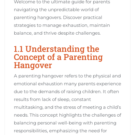
Welcome to the ultimate guide for parents
navigating the unpredictable world of
parenting hangovers. Discover practical
strategies to manage exhaustion, maintain
balance, and thrive despite challenges.
1.1 Understanding the
Concept of a Parenting
Hangover
A parenting hangover refers to the physical and
emotional exhaustion many parents experience
due to the demands of raising children. It often
results from lack of sleep, constant
multitasking, and the stress of meeting a child’s
needs. This concept highlights the challenges of
balancing personal well-being with parenting
responsibilities, emphasizing the need for