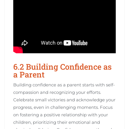
6.2 Building Confidence as
a Parent
Building confidence as a parent starts with self-
compassion and recognizing your efforts.
Celebrate small victories and acknowledge your
progress, even in challenging moments. Focus
on fostering a positive relationship with your
children, prioritizing their emotional and