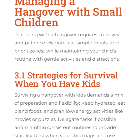
Managing a
Hangover with Small
Children
Parenting with a hangover requires creativity
and patience. Hydrate, eat simple meals, and
prioritize rest while maintaining your child’s
routine with gentle activities and distractions.
3.1 Strategies for Survival
When You Have Kids
Surviving a hangover with kids demands a mix
of preparation and flexibility; Keep hydrated, eat
bland foods, and plan low-energy activities like
movies or puzzles. Delegate tasks if possible
and maintain consistent routines to provide
stability. Rest when your child naps and use