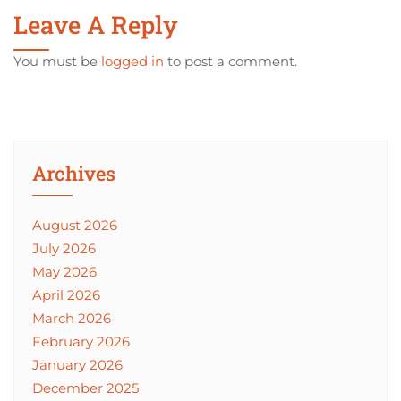
Leave A Reply
You must be
logged in
to post a comment.
Archives
August 2026
July 2026
May 2026
April 2026
March 2026
February 2026
January 2026
December 2025