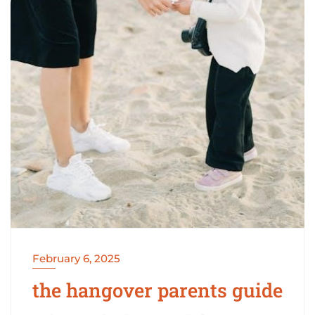
February 6, 2025
the hangover parents guide