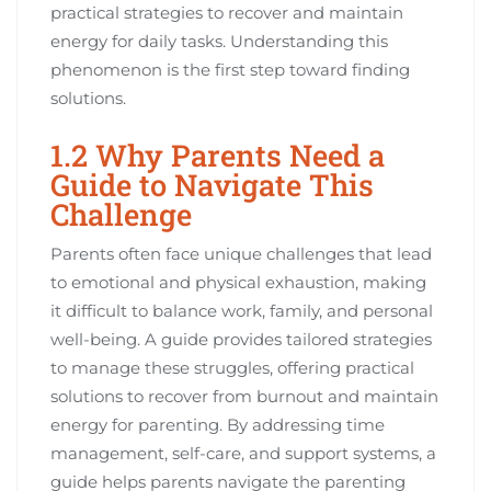
practical strategies to recover and maintain
energy for daily tasks. Understanding this
phenomenon is the first step toward finding
solutions.
1.2 Why Parents Need a
Guide to Navigate This
Challenge
Parents often face unique challenges that lead
to emotional and physical exhaustion, making
it difficult to balance work, family, and personal
well-being. A guide provides tailored strategies
to manage these struggles, offering practical
solutions to recover from burnout and maintain
energy for parenting. By addressing time
management, self-care, and support systems, a
guide helps parents navigate the parenting