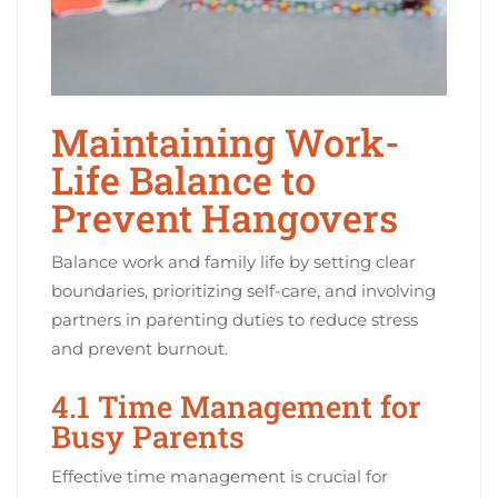
Maintaining Work-
Life Balance to
Prevent Hangovers
Balance work and family life by setting clear
boundaries, prioritizing self-care, and involving
partners in parenting duties to reduce stress
and prevent burnout.
4.1 Time Management for
Busy Parents
Effective time management is crucial for