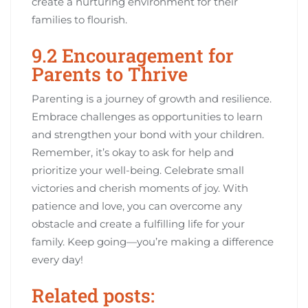
create a nurturing environment for their
families to flourish.
9.2 Encouragement for
Parents to Thrive
Parenting is a journey of growth and resilience.
Embrace challenges as opportunities to learn
and strengthen your bond with your children.
Remember, it’s okay to ask for help and
prioritize your well-being. Celebrate small
victories and cherish moments of joy. With
patience and love, you can overcome any
obstacle and create a fulfilling life for your
family. Keep going—you’re making a difference
every day!
Related posts: