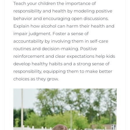
Teach your children the importance of
responsibility and health by modeling positive
behavior and encouraging open discussions.
Explain how alcohol can harm their health and
impair judgment. Foster a sense of
accountability by involving them in self-care
routines and decision-making. Positive
reinforcement and clear expectations help kids
develop healthy habits and a strong sense of
responsibility, equipping them to make better
choices as they grow.