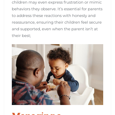
children may even express frustration or mimic
behaviors they observe. It’s essential for parents
to address these reactions with honesty and
reassurance, ensuring their children feel secure
and supported, even when the parent isn’t at
their best;