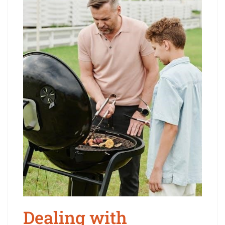
Dealing with