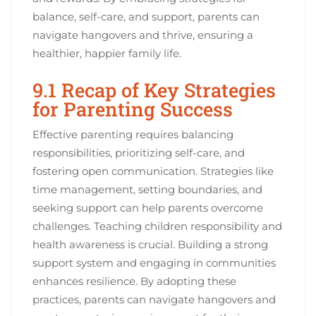
balance, self-care, and support, parents can
navigate hangovers and thrive, ensuring a
healthier, happier family life.
9.1 Recap of Key Strategies
for Parenting Success
Effective parenting requires balancing
responsibilities, prioritizing self-care, and
fostering open communication. Strategies like
time management, setting boundaries, and
seeking support can help parents overcome
challenges. Teaching children responsibility and
health awareness is crucial. Building a strong
support system and engaging in communities
enhances resilience. By adopting these
practices, parents can navigate hangovers and