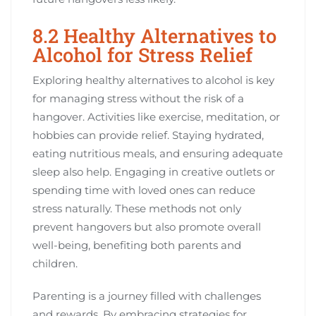
8.2 Healthy Alternatives to
Alcohol for Stress Relief
Exploring healthy alternatives to alcohol is key
for managing stress without the risk of a
hangover. Activities like exercise, meditation, or
hobbies can provide relief. Staying hydrated,
eating nutritious meals, and ensuring adequate
sleep also help. Engaging in creative outlets or
spending time with loved ones can reduce
stress naturally. These methods not only
prevent hangovers but also promote overall
well-being, benefiting both parents and
children.
Parenting is a journey filled with challenges
and rewards. By embracing strategies for