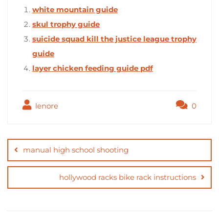
white mountain guide
skul trophy guide
suicide squad kill the justice league trophy
guide
layer chicken feeding guide pdf
lenore
0
Post
navigation
manual high school shooting
hollywood racks bike rack instructions