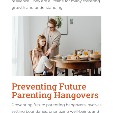
resilience. They are a lifeline for many, fostering
growth and understanding.
Preventing Future
Parenting Hangovers
Preventing future parenting hangovers involves
setting boundaries, prioritizing well-being, and