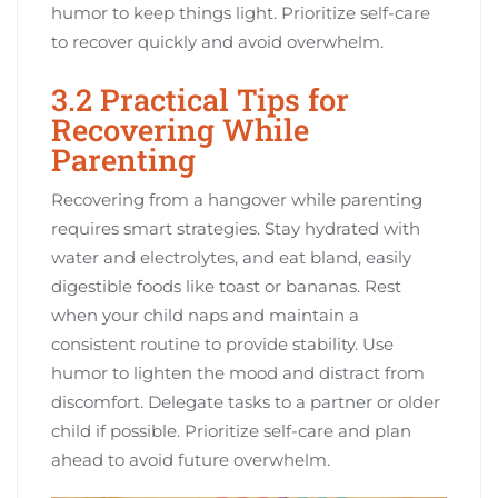
humor to keep things light. Prioritize self-care
to recover quickly and avoid overwhelm.
3.2 Practical Tips for
Recovering While
Parenting
Recovering from a hangover while parenting
requires smart strategies. Stay hydrated with
water and electrolytes, and eat bland, easily
digestible foods like toast or bananas. Rest
when your child naps and maintain a
consistent routine to provide stability. Use
humor to lighten the mood and distract from
discomfort. Delegate tasks to a partner or older
child if possible. Prioritize self-care and plan
ahead to avoid future overwhelm.