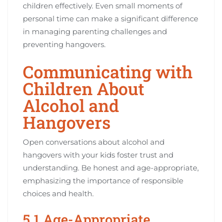
children effectively. Even small moments of
personal time can make a significant difference
in managing parenting challenges and
preventing hangovers.
Communicating with
Children About
Alcohol and
Hangovers
Open conversations about alcohol and
hangovers with your kids foster trust and
understanding. Be honest and age-appropriate,
emphasizing the importance of responsible
choices and health.
5.1 Age-Appropriate