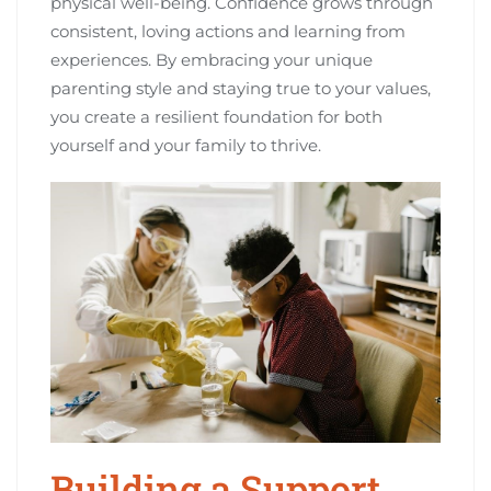
physical well-being. Confidence grows through
consistent, loving actions and learning from
experiences. By embracing your unique
parenting style and staying true to your values,
you create a resilient foundation for both
yourself and your family to thrive.
Building a Support