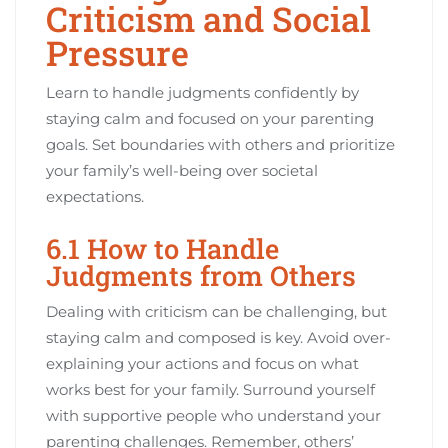
Criticism and Social
Pressure
Learn to handle judgments confidently by
staying calm and focused on your parenting
goals. Set boundaries with others and prioritize
your family’s well-being over societal
expectations.
6.1 How to Handle
Judgments from Others
Dealing with criticism can be challenging, but
staying calm and composed is key. Avoid over-
explaining your actions and focus on what
works best for your family. Surround yourself
with supportive people who understand your
parenting challenges. Remember, others’